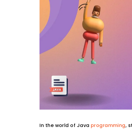
In the world of Java
programming
, 