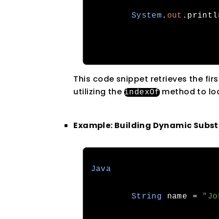
System
.
out
.
printl
This code snippet retrieves the fir
utilizing the
method to loc
indexOf
Example: Building Dynamic Subst
Java
String
 name 
=
"Jo