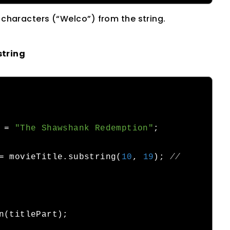
e characters (“Welco”) from the string.
string
 
=
"The Shawshank Redemption"
;
=
 movieTitle
.
substring
(
10
,
19
);
// 
n
(
titlePart
);