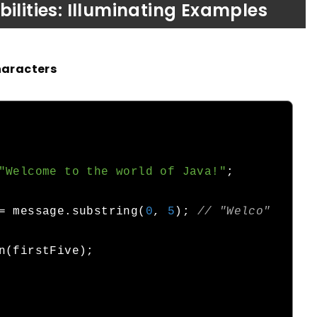
ilities: Illuminating Examples
haracters
"Welcome to the world of Java!"
;
=
 message
.
substring
(
0
,
5
);
// "Welco"
n
(
firstFive
);