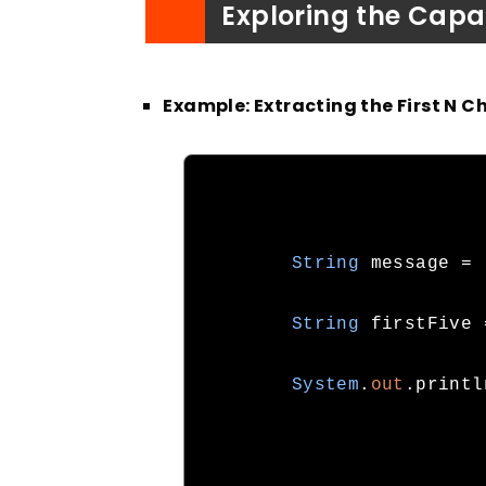
Exploring the Capab
Example: Extracting the First N C
String
 message 
=
String
 firstFive 
System
.
out
.
printl