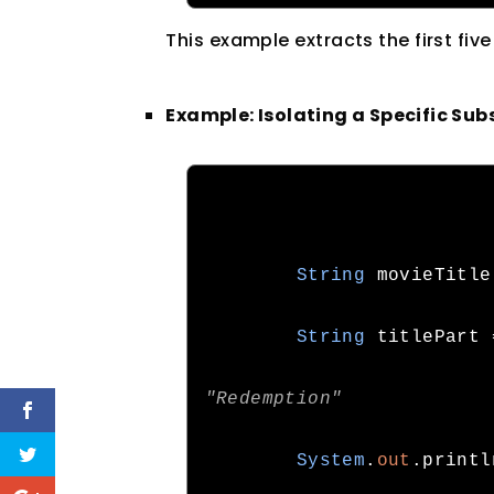
This example extracts the first fiv
Example: Isolating a Specific Sub
String
 movieTitle
String
 titlePart 
"Redemption"
System
.
out
.
printl