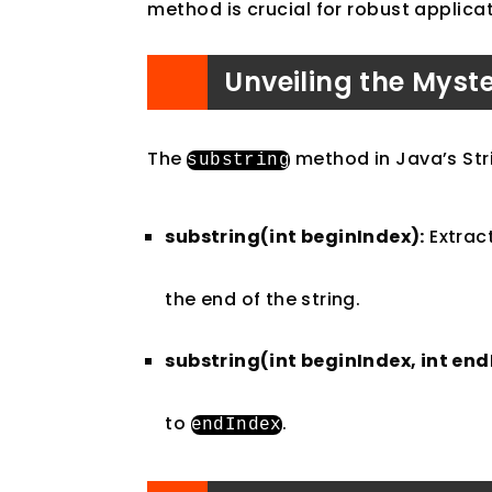
method is crucial for robust applic
Unveiling the Myst
The
method in Java’s Stri
substring
substring(int beginIndex):
Extract
the end of the string.
substring(int beginIndex, int end
to
.
endIndex