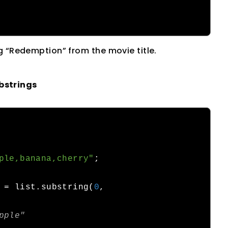
g “Redemption” from the movie title.
bstrings
ple,banana,cherry"
;
 
=
 list
.
substring
(
0
,
pple"