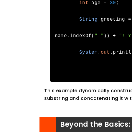
int
 age 
=
30
;
String
 greeting 
=
name
.
indexOf
(
" "
))
+
"! Y
System
.
out
.
printl
This example dynamically construct
substring and concatenating it wi
Beyond the Basics: