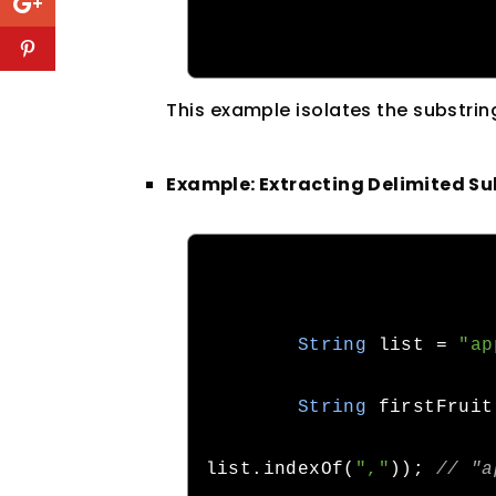
This example isolates the substrin
Example: Extracting Delimited Su
String
 list
=
"ap
String
 firstFruit
list
.
indexOf
(
","
));
// "a