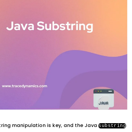
string manipulation is key, and the Java
substring