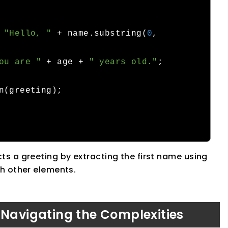
"Hello, "
+
 name
.
substring
(
0
,
ou are "
+
 age 
+
" years old."
;
n
(
greeting
);
s a greeting by extracting the first name using
th other elements.
 Navigating the Complexities