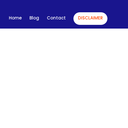
Home
Blog
Contact
DISCLAIMER