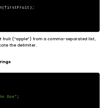
n
(
firstFruit
);
st fruit (“apple”) from a comma-separated list,
ate the delimiter.
rings
hn Doe"
;