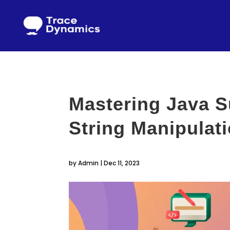
Mastering Java S
String Manipulat
by
Admin
|
Dec 11, 2023