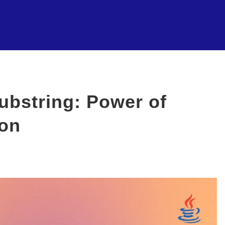
ubstring: Power of
ion