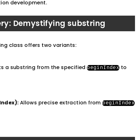
ation development.
ery: Demystifying substring
ng class offers two variants:
s a substring from the specified
to
beginIndex
Index):
Allows precise extraction from
beginIndex