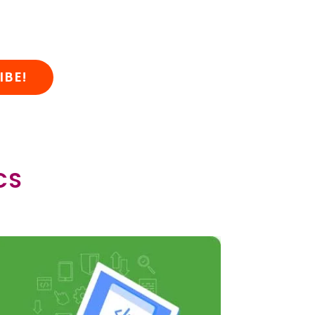
IBE!
CS