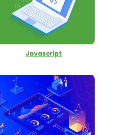
Javascript