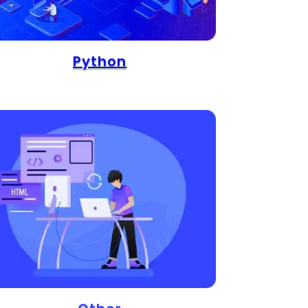
Python