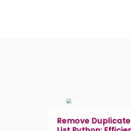
Remove Duplicate
List Python: Effici