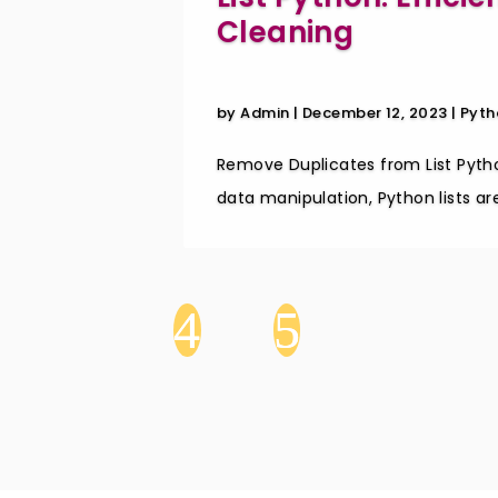
Cleaning
by
Admin
|
December 12, 2023
|
Pyth
Remove Duplicates from List Pytho
data manipulation, Python lists are 