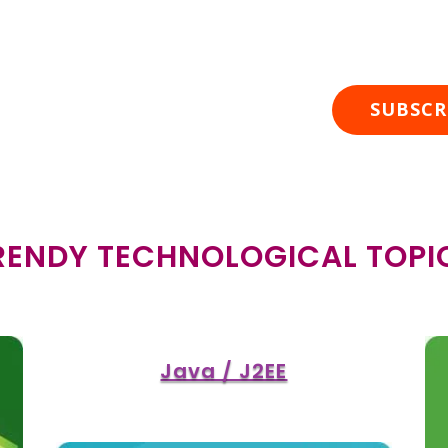
cribe To Our Posts
SUBSCR
RENDY TECHNOLOGICAL TOPI
Java / J2EE