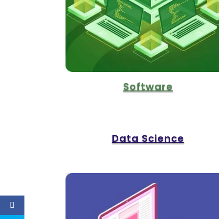
Software
Data Science