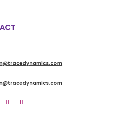
ACT
n@tracedynamics.com
n@tracedynamics.com