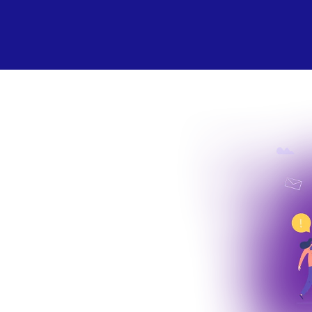
 the World
ogical
mics.