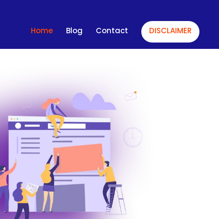
Home
Blog
Contact
DISCLAIMER