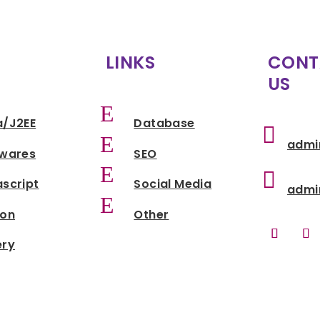
LINKS
CONT
US
E
a/J2EE
Database

E
admi
twares
SEO
E

script
Social Media
admi
E
hon
Other
ery