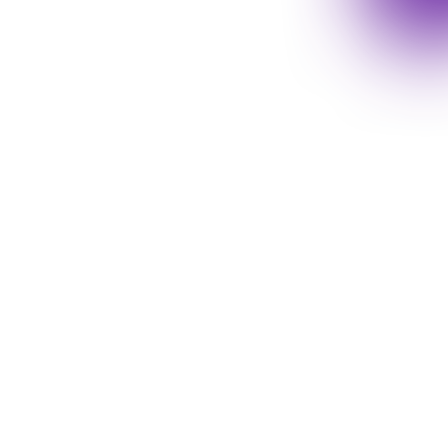
chnologies and trendy
de variety of topics at