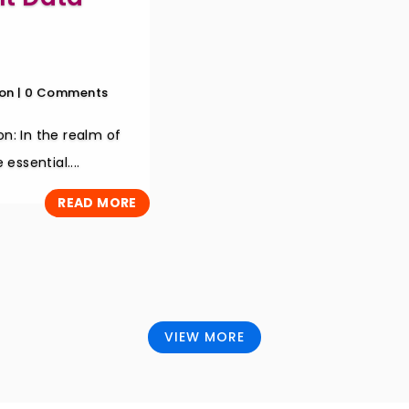
on
| 0 Comments
n: In the realm of
essential....
READ MORE
VIEW MORE