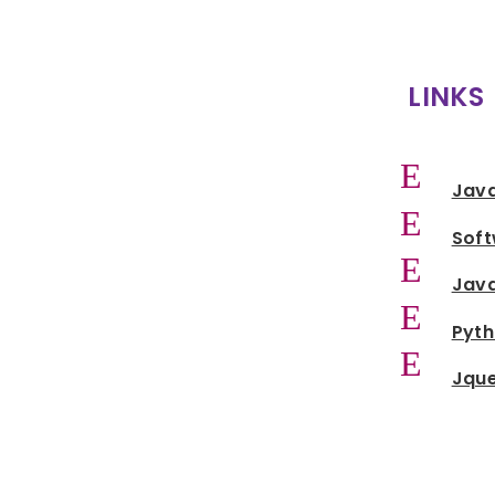
LINKS
E
Jav
E
Sof
E
Java
E
Pyt
E
Jqu