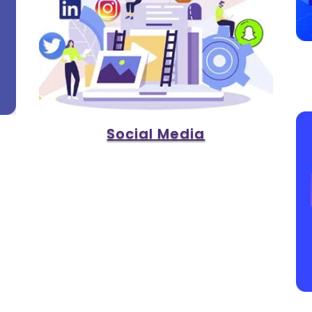
Social Media