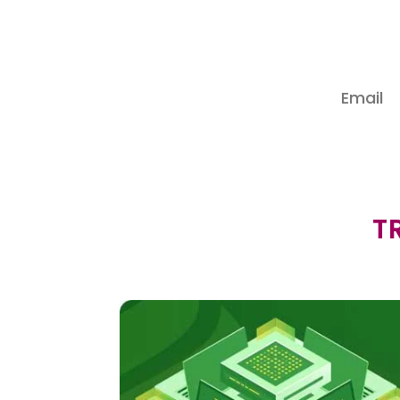
Subs
T