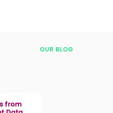
OUR BLOG
s from
ent Data