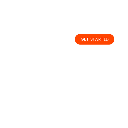
Unleash the latest te
topics, explore the wi
one stop.
GET STARTED