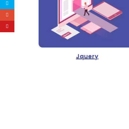
Jquery