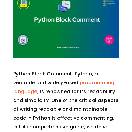
Python Block Comment: Python, a
versatile and widely-used
programming
language
, is renowned for its readability
and simplicity. One of the critical aspects
of writing readable and maintainable
code in Python is effective commenting.
In this comprehensive guide, we delve