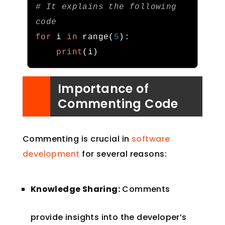
# It explains the following 
code
for
 i 
in
 range
(
5
):
print
(
i
)
Importance of
Commenting Code
Commenting is crucial in
software
development
for several reasons:
Knowledge Sharing:
Comments
provide insights into the developer’s