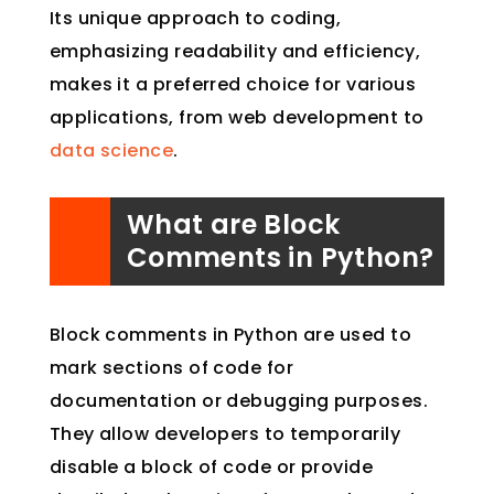
Its unique approach to coding,
emphasizing readability and efficiency,
makes it a preferred choice for various
applications, from web development to
data science
.
What are Block
Comments in Python?
Block comments in Python are used to
mark sections of code for
documentation or debugging purposes.
They allow developers to temporarily
disable a block of code or provide