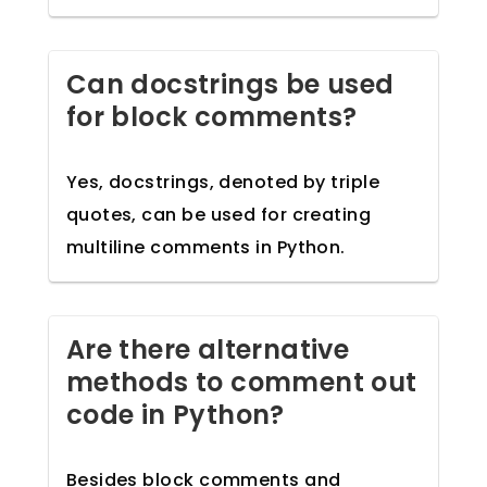
Can docstrings be used
for block comments?
Yes, docstrings, denoted by triple
quotes, can be used for creating
multiline comments in Python.
Are there alternative
methods to comment out
code in Python?
Besides block comments and