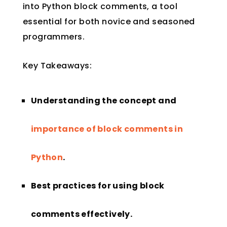
into Python block comments, a tool
essential for both novice and seasoned
programmers.
Key Takeaways:
Understanding the concept and
importance of block comments in
Python
.
Best practices for using block
comments effectively.