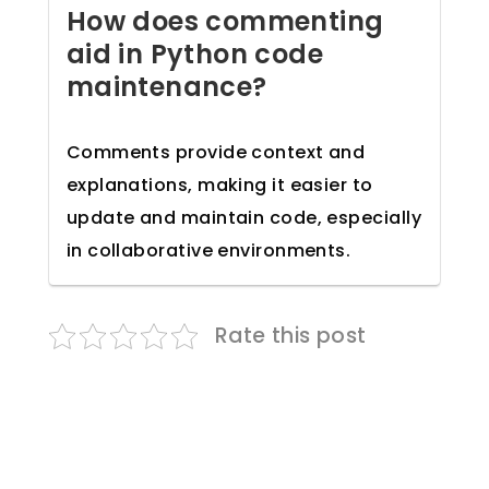
How does commenting
aid in Python code
maintenance?
Comments provide context and
explanations, making it easier to
update and maintain code, especially
in collaborative environments.
Rate this post