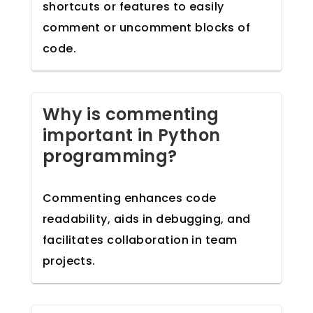
shortcuts or features to easily
comment or uncomment blocks of
code.
Why is commenting
important in Python
programming?
Commenting enhances code
readability, aids in debugging, and
facilitates collaboration in team
projects.