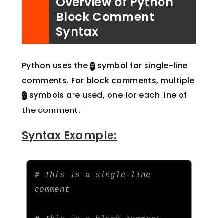
Overview of Python
Block Comment
Syntax
Python uses the
symbol for single-line
#
comments. For block comments, multiple
symbols are used, one for each line of
#
the comment.
Syntax Example:
# This is a single-line 
comment