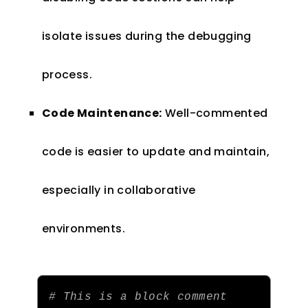
isolate issues during the debugging
process.
Code Maintenance:
Well-commented
code is easier to update and maintain,
especially in collaborative
environments.
# This is a block comment