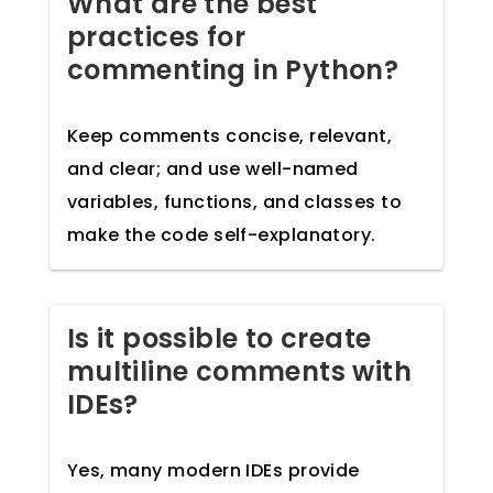
What are the best
practices for
commenting in Python?
Keep comments concise, relevant,
and clear; and use well-named
variables, functions, and classes to
make the code self-explanatory.
Is it possible to create
multiline comments with
IDEs?
Yes, many modern IDEs provide