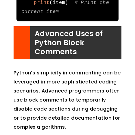
print
(
item
)
# Print the 
current item
Advanced Uses of
Python Block
Comments
Python’s simplicity in commenting can be
leveraged in more sophisticated coding
scenarios. Advanced programmers often
use block comments to temporarily
disable code sections during debugging
or to provide detailed documentation for
complex algorithms.