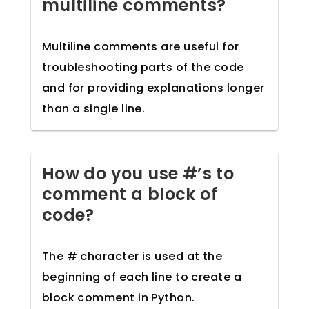
multiline comments?
Multiline comments are useful for
troubleshooting parts of the code
and for providing explanations longer
than a single line.
How do you use #’s to
comment a block of
code?
The # character is used at the
beginning of each line to create a
block comment in Python.