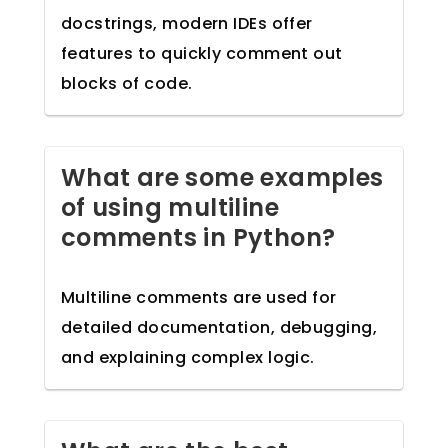
docstrings, modern IDEs offer
features to quickly comment out
blocks of code.
What are some examples
of using multiline
comments in Python?
Multiline comments are used for
detailed documentation, debugging,
and explaining complex logic.