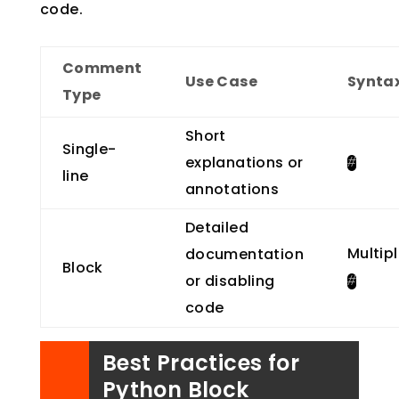
code.
Comment
Use Case
Synta
Type
Short
Single-
explanations or
#
line
annotations
Detailed
Multip
documentation
Block
or disabling
#
code
Best Practices for
Python Block