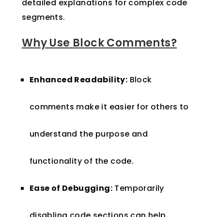
detailed explanations for complex code
segments.
Why Use Block Comments?
Enhanced Readability:
Block
comments make it easier for others to
understand the purpose and
functionality of the code.
Ease of Debugging:
Temporarily
disabling code sections can help