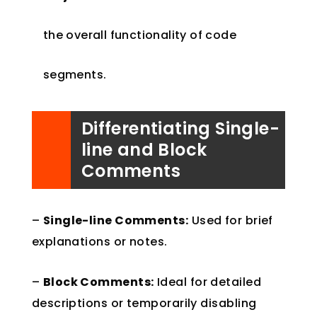
the overall functionality of code
segments.
Differentiating Single-
line and Block
Comments
–
Single-line Comments:
Used for brief
explanations or notes.
–
Block Comments:
Ideal for detailed
descriptions or temporarily disabling