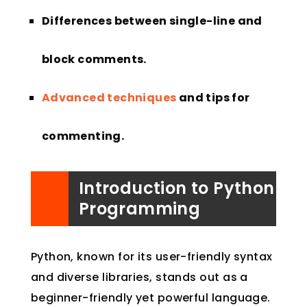
Differences between single-line and
block comments.
Advanced techniques
and tips for
commenting.
Introduction to Python
Programming
Python, known for its user-friendly syntax
and diverse libraries, stands out as a
beginner-friendly yet powerful language.