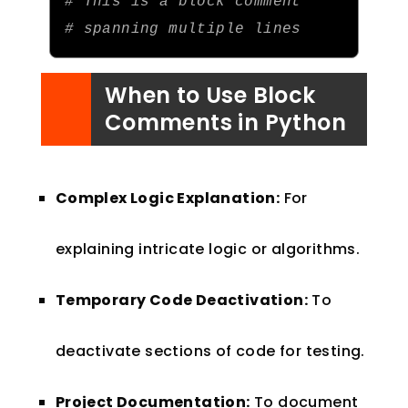
# This is a block comment
# spanning multiple lines
When to Use Block
Comments in Python
Complex Logic Explanation:
For
explaining intricate logic or algorithms.
Temporary Code Deactivation:
To
deactivate sections of code for testing.
Project Documentation:
To document