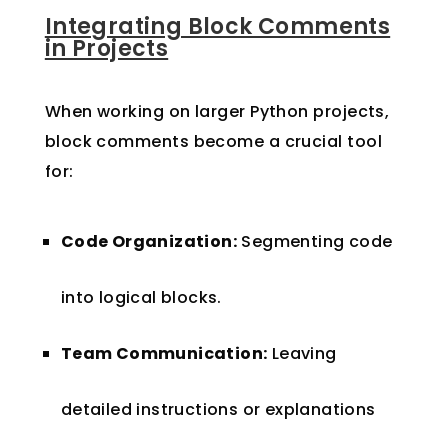
Integrating Block Comments
in Projects
When working on larger Python projects,
block comments become a crucial tool
for:
Code Organization:
Segmenting code
into logical blocks.
Team Communication:
Leaving
detailed instructions or explanations