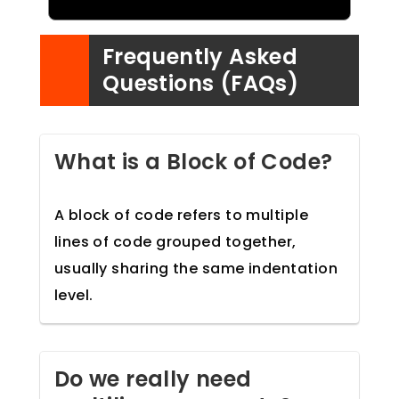
Frequently Asked
Questions (FAQs)
What is a Block of Code?
A block of code refers to multiple
lines of code grouped together,
usually sharing the same indentation
level.
Do we really need