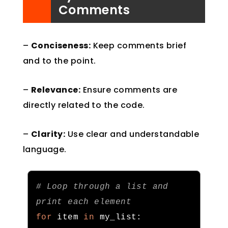
Comments
–
Conciseness:
Keep comments brief
and to the point.
–
Relevance:
Ensure comments are
directly related to the code.
–
Clarity:
Use clear and understandable
language.
# Loop through a list and 
print each element
for
 item 
in
 my_list
: