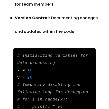
for team members.
Version Control:
Documenting changes
and updates within the code.
# Initializing variables for 
data processing
x 
=
10
y 
=
20
# Temporary disabling the 
following loop for debugging
# for i in range(x):
#     print(i * y)