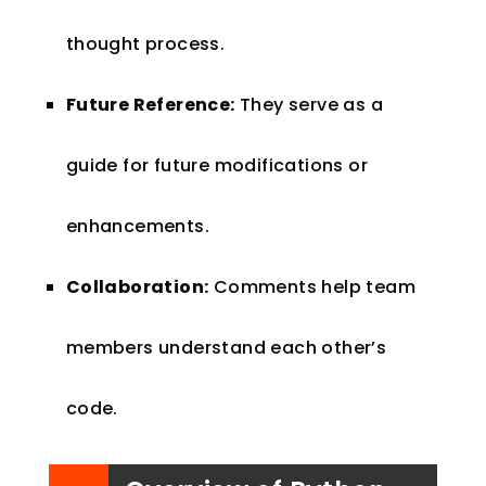
thought process.
Future Reference:
They serve as a
guide for future modifications or
enhancements.
Collaboration:
Comments help team
members understand each other’s
code.