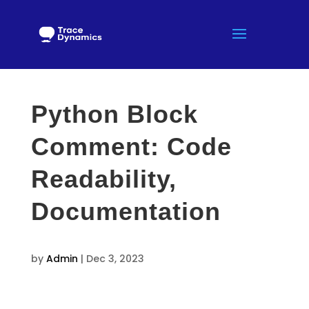
Python Block
Comment: Code
Readability,
Documentation
by
Admin
|
Dec 3, 2023