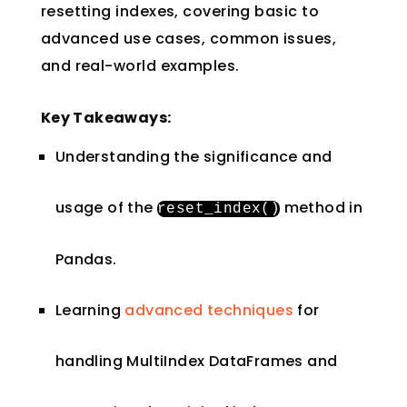
resetting indexes, covering basic to
advanced use cases, common issues,
and real-world examples.
Key Takeaways:
Understanding the significance and
usage of the
method in
reset_index
()
Pandas.
Learning
advanced techniques
for
handling MultiIndex DataFrames and