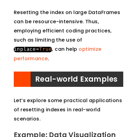
Resetting the index on large DataFrames
can be resource-intensive. Thus,
employing efficient coding practices,
such as limiting the use of
, can help
optimize
inplace
=
True
performance
.
Real-world Examples
Let’s explore some practical applications
of resetting indexes in real-world
scenarios.
Example: Data Visualization