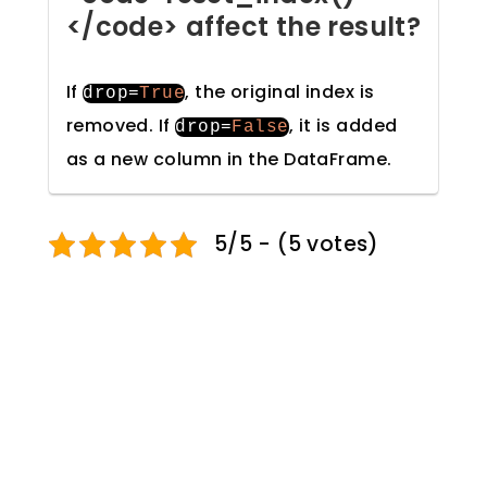
</code> affect the result?
If
, the original index is
drop
=
True
removed. If
, it is added
drop
=
False
as a new column in the DataFrame.
5/5 - (5 votes)