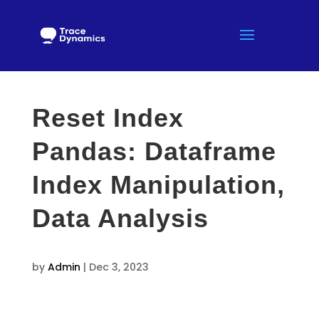
Reset Index
Pandas: Dataframe
Index Manipulation,
Data Analysis
by
Admin
|
Dec 3, 2023