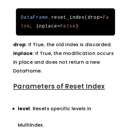
DataFrame
.
reset_index
(
drop
=
Fa
lse
,
 inplace
=
False
)
drop
: If True, the old index is discarded.
inplace
: If True, the modification occurs
in place and does not return a new
DataFrame.
Parameters of Reset Index
level
: Resets specific levels in
MultiIndex.