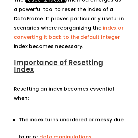
reset_index
()
a powerful tool to reset the index of a
DataFrame. It proves particularly useful in
scenarios where reorganizing the
index or
converting it back to the default integer
index becomes necessary.
Importance of Resetting
Index
Resetting an index becomes essential
when:
The index turns unordered or messy due
to prior
data manipulations
.