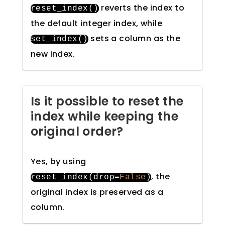
reverts the index to
reset_index
()
the default integer index, while
sets a column as the
set_index
()
new index.
Is it possible to reset the
index while keeping the
original order?
Yes, by using
, the
reset_index
(
drop
=
False
)
original index is preserved as a
column.