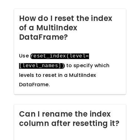
How do I reset the index
of a MultiIndex
DataFrame?
Use
reset_index
(
level
=
to specify which
[
level_names
])
levels to reset in a MultiIndex
DataFrame.
Can I rename the index
column after resetting it?