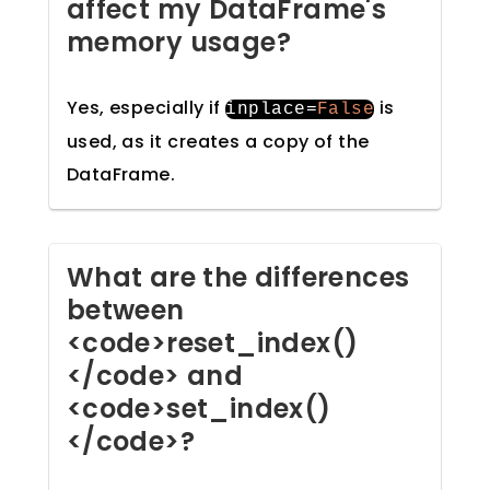
affect my DataFrame's
memory usage?
Yes, especially if
is
inplace
=
False
used, as it creates a copy of the
DataFrame.
What are the differences
between
<code>reset_index()
</code> and
<code>set_index()
</code>?