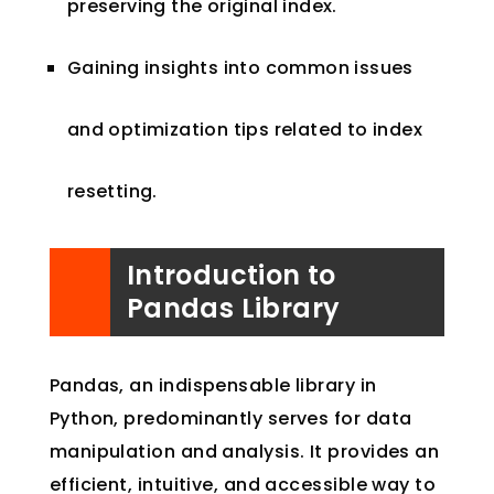
preserving the original index.
Gaining insights into common issues
and optimization tips related to index
resetting.
Introduction to
Pandas Library
Pandas, an indispensable library in
Python, predominantly serves for data
manipulation and analysis. It provides an
efficient, intuitive, and accessible way to