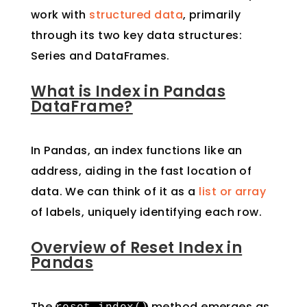
work with
structured data
, primarily
through its two key data structures:
Series and DataFrames.
What is Index in Pandas
DataFrame?
In Pandas, an index functions like an
address, aiding in the fast location of
data. We can think of it as a
list or array
of labels, uniquely identifying each row.
Overview of Reset Index in
Pandas
The
method emerges as