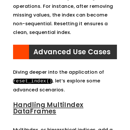
operations. For instance, after removing
missing values, the index can become
non-sequential. Resetting it ensures a
clean, sequential index.
Advanced Use Cases
Diving deeper into the application of
, let’s explore some
reset_index
()
advanced scenarios.
Handling MultiIndex
DataFrames
MultiIndex, or hierarchical indices, add a