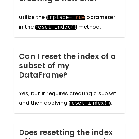
Utilize the
parameter
inplace
=
True
in the
method.
reset_index
()
Can I reset the index of a
subset of my
DataFrame?
Yes, but it requires creating a subset
and then applying
.
reset_index
()
Does resetting the index