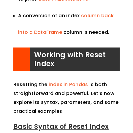
A conversion of an index
column back
into a DataFrame
column is needed.
Working with Reset
Index
Resetting the
index in Pandas
is both
straightforward and powerful. Let’s now
explore its syntax, parameters, and some
practical examples.
Basic Syntax of Reset Index