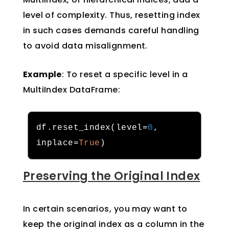
level of complexity. Thus, resetting index
in such cases demands careful handling
to avoid data misalignment.
Example
: To reset a specific level in a
MultiIndex DataFrame:
df
.
reset_index
(
level
=
0
,
inplace
=
True
)
Preserving the Original Index
In certain scenarios, you may want to
keep the original index as a column in the