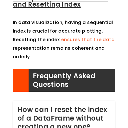
and Resetting Index
In data visualization, having a sequential
index is crucial for accurate plotting.
Resetting the index
ensures that the data
representation remains coherent and
orderly.
Frequently Asked
Questions
How can I reset the index
of a DataFrame without
creating a new one?