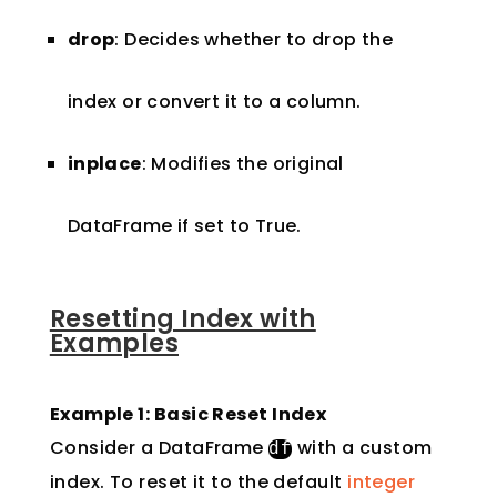
drop
: Decides whether to drop the
index or convert it to a column.
inplace
: Modifies the original
DataFrame if set to True.
Resetting Index with
Examples
Example 1: Basic Reset Index
Consider a DataFrame
with a custom
df
index. To reset it to the default
integer