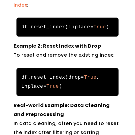
index
:
df
.
reset_index
(
inplace
=
True
)
Example 2: Reset Index with Drop
To reset and remove the existing index:
df
.
reset_index
(
drop
=
True
,
inplace
=
True
)
Real-world Example: Data Cleaning
and Preprocessing
In data cleaning, often you need to reset
the index after filtering or sorting