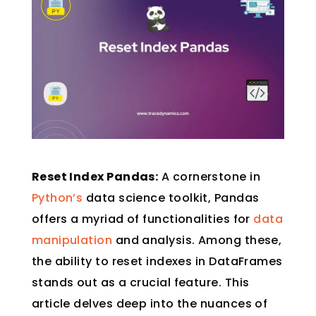
Reset Index Pandas:
A cornerstone in
Python’s
data science toolkit, Pandas
offers a myriad of functionalities for
data
manipulation
and analysis. Among these,
the ability to reset indexes in DataFrames
stands out as a crucial feature. This
article delves deep into the nuances of