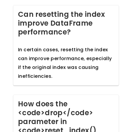
Can resetting the index
improve DataFrame
performance?
In certain cases, resetting the index
can improve performance, especially
if the original index was causing
inefficiencies.
How does the
<code>drop</code>
parameter in
<code>reset_index()