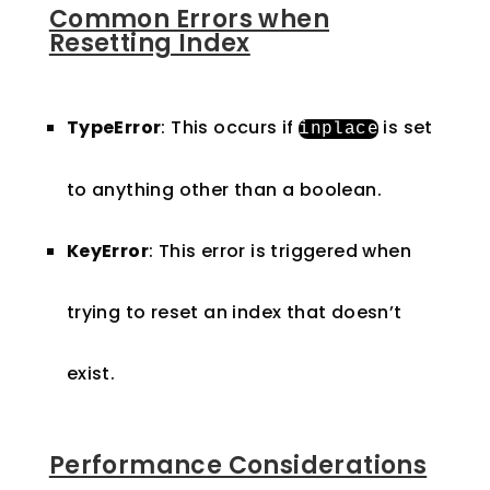
Common Errors when
Resetting Index
TypeError
: This occurs if
is set
inplace
to anything other than a boolean.
KeyError
: This error is triggered when
trying to reset an index that doesn’t
exist.
Performance Considerations