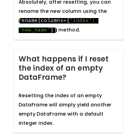
Absolutely, after resetting, you can
rename the new column using the
rename
(
columns
={
'index'
:
method.
'new_name'
})
What happens if I reset
the index of an empty
DataFrame?
Resetting the index of an empty
DataFrame will simply yield another
empty DataFrame with a default
integer index.