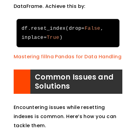
DataFrame. Achieve this by:
df
.
reset_index
(
drop
=
False
,
inplace
=
True
)
Mastering fillna Pandas for Data Handling
Common Issues and
Solutions
Encountering issues while resetting
indexes is common. Here’s how you can
tackle them.