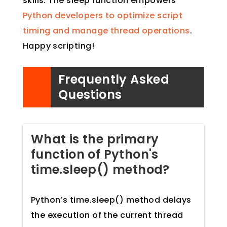
skills. The sleep function empowers
Python developers to optimize script
timing and manage thread operations
.
Happy scripting!
Frequently Asked
Questions
What is the primary
function of Python's
time.sleep() method?
Python’s time.sleep() method delays
the execution of the current thread