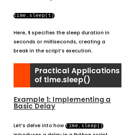
time
.
sleep
(
t
)
Here,
t
specifies the sleep duration in
seconds or milliseconds, creating a
break in the script’s execution.
Practical Applications
of time.sleep()
Example 1: Implementing a
Basic Delay
Let’s delve into how
time
.
sleep
()
introduces a delay in a Python script,