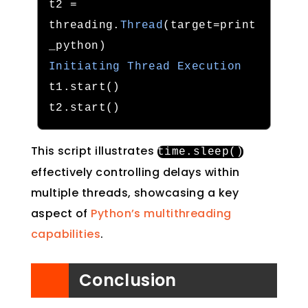
t2 
=
threading
.
Thread
(
target
=
print
_python
)
Initiating
Thread
Execution
t1
.
start
()
t2
.
start
()
This script illustrates
time
.
sleep
()
effectively controlling delays within
multiple threads, showcasing a key
aspect of
Python’s multithreading
capabilities
.
Conclusion