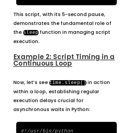
This script, with its 5-second pause,
demonstrates the fundamental role of
the
function in managing script
sleep
execution.
Example 2: Script Timing in a
Continuous Loop
Now, let’s see
in action
time
.
sleep
()
within a loop, establishing regular
execution delays crucial for
asynchronous waits in Python:
#!/usr/bin/python