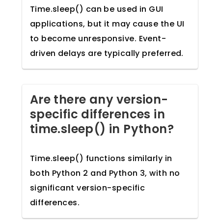
Time.sleep() can be used in GUI
applications, but it may cause the UI
to become unresponsive. Event-
driven delays are typically preferred.
Are there any version-
specific differences in
time.sleep() in Python?
Time.sleep() functions similarly in
both Python 2 and Python 3, with no
significant version-specific
differences.