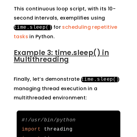
This continuous loop script, with its 10-
second intervals, exemplifies using
for
scheduling repetitive
time
.
sleep
()
tasks
in Python.
Example 3: time.sleep() in
Multithreading
Finally, let’s demonstrate
time
.
sleep
()
managing thread execution in a
multithreaded environment:
#!/usr/bin/python
import