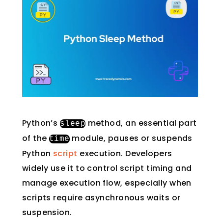
Python’s
method, an essential part
sleep
of the
module, pauses or suspends
time
Python
script
execution. Developers
widely use it to control script timing and
manage execution flow, especially when
scripts require asynchronous waits or
suspension.