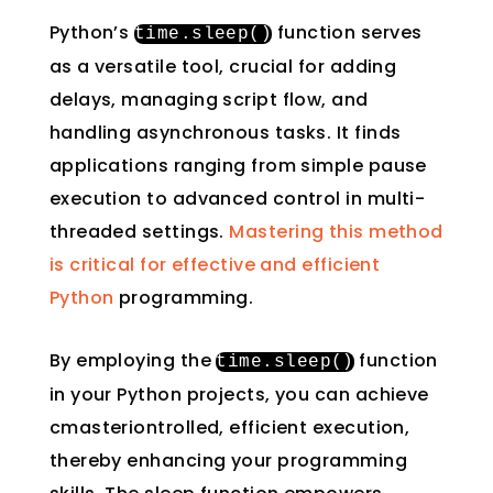
Python’s
function serves
time
.
sleep
()
as a versatile tool, crucial for adding
delays, managing script flow, and
handling asynchronous tasks. It finds
applications ranging from simple pause
execution to advanced control in multi-
threaded settings.
Mastering this method
is critical for effective and efficient
Python
programming.
By employing the
function
time
.
sleep
()
in your Python projects, you can achieve
cmasteriontrolled, efficient execution,
thereby enhancing your programming