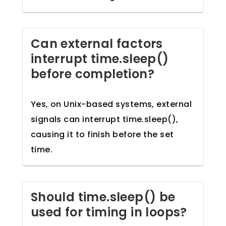
Can external factors
interrupt time.sleep()
before completion?
Yes, on Unix-based systems, external
signals can interrupt time.sleep(),
causing it to finish before the set
time.
Should time.sleep() be
used for timing in loops?