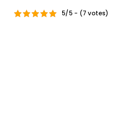
5/5 - (7 votes)