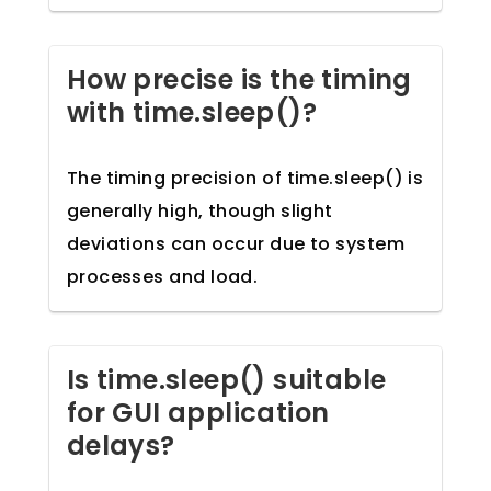
How precise is the timing
with time.sleep()?
The timing precision of time.sleep() is
generally high, though slight
deviations can occur due to system
processes and load.
Is time.sleep() suitable
for GUI application
delays?