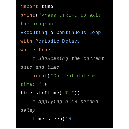
import
print
(
"Press CTRL+C to exit 
the program"
)
Executing
 a 
Continuous
Loop
with
Periodic
Delays
while
True
:
# Showcasing the current 
date and time
print
(
"Current date & 
time: "
+
time
.
strftime
(
"%c"
))
# Applying a 10-second 
delay
    time
.
sleep
(
10
)