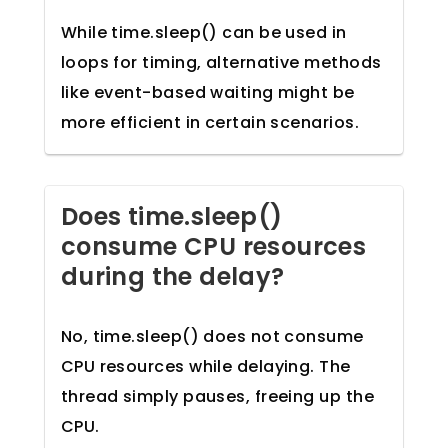
While time.sleep() can be used in
loops for timing, alternative methods
like event-based waiting might be
more efficient in certain scenarios.
Does time.sleep()
consume CPU resources
during the delay?
No, time.sleep() does not consume
CPU resources while delaying. The
thread simply pauses, freeing up the
CPU.