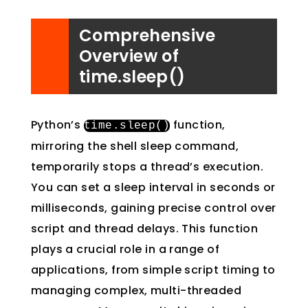
Comprehensive
Overview of
time.sleep()
Python’s
function,
time
.
sleep
()
mirroring the shell sleep command,
temporarily stops a thread’s execution.
You can set a sleep interval in seconds or
milliseconds, gaining precise control over
script and thread delays. This function
plays a crucial role in a range of
applications, from simple script timing to
managing complex, multi-threaded