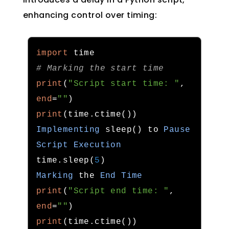
enhancing control over timing:
import
# Marking the start time
print
(
"Script start time: "
,
end
=
""
)
print
(
time
.
ctime
())
Implementing
 sleep
()
 to 
Pause
Script
Execution
time
.
sleep
(
5
)
Marking
 the 
End
Time
print
(
"Script end time: "
,
end
=
""
)
print
(
time
.
ctime
())