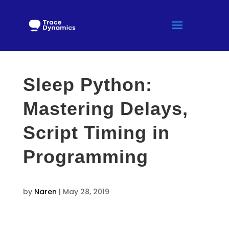
Sleep Python:
Mastering Delays,
Script Timing in
Programming
by
Naren
|
May 28, 2019