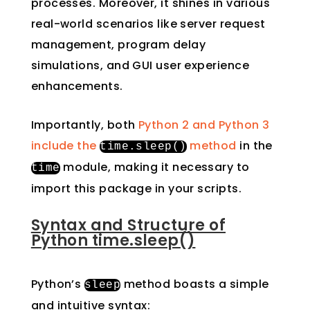
processes. Moreover, it shines in various
real-world scenarios like server request
management, program delay
simulations, and GUI user experience
enhancements.
Importantly, both
Python 2 and Python 3
include the
method
in the
time
.
sleep
()
module, making it necessary to
time
import this package in your scripts.
Syntax and Structure of
Python time.sleep()
Python’s
method boasts a simple
sleep
and intuitive syntax: