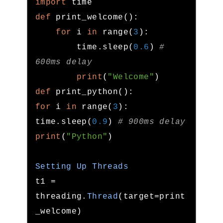
import
def
 print_welcome
():
for
 i 
in
 range
(
3
):
        time
.
sleep
(
0.6
)
# 
600ms delay
print
(
"Welcome"
)
def
 print_python
():
for
 i 
in
 range
(
3
):
time
.
sleep
(
0.9
)
# 900ms delay
print
(
"Python"
)
Setting
Up
Threads
t1 
=
threading
.
Thread
(
target
=
print
_welcome
)