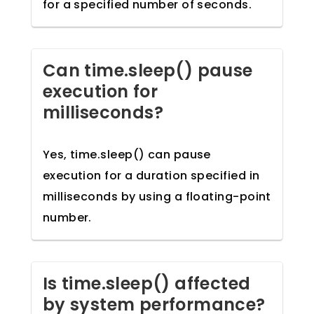
for a specified number of seconds.
Can time.sleep() pause
execution for
milliseconds?
Yes, time.sleep() can pause
execution for a duration specified in
milliseconds by using a floating-point
number.
Is time.sleep() affected
by system performance?