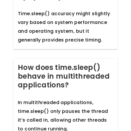
Time.sleep() accuracy might slightly
vary based on system performance
and operating system, but it
generally provides precise timing.
How does time.sleep()
behave in multithreaded
applications?
In multithreaded applications,
time.sleep() only pauses the thread
it’s called in, allowing other threads
to continue running.