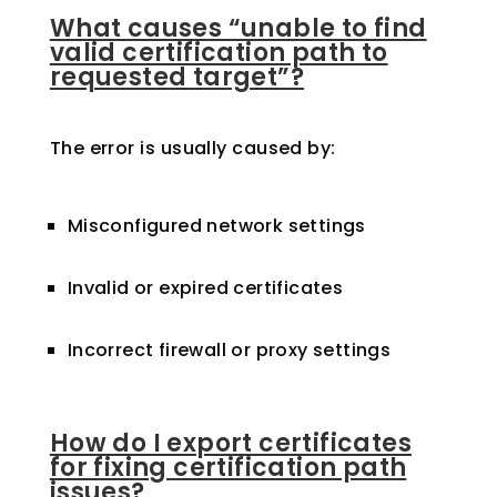
What causes “unable to find
valid certification path to
requested target”?
The error is usually caused by:
Misconfigured network settings
Invalid or expired certificates
Incorrect firewall or proxy settings
How do I export certificates
for fixing certification path
issues?