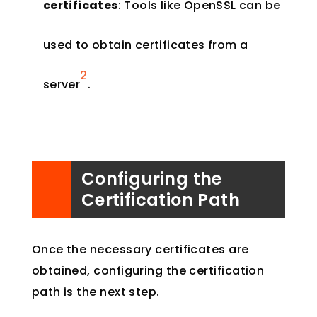
certificates
: Tools like OpenSSL can be
used to obtain certificates from a
2
server​
​.
Configuring the
Certification Path
Once the necessary certificates are
obtained, configuring the certification
path is the next step.