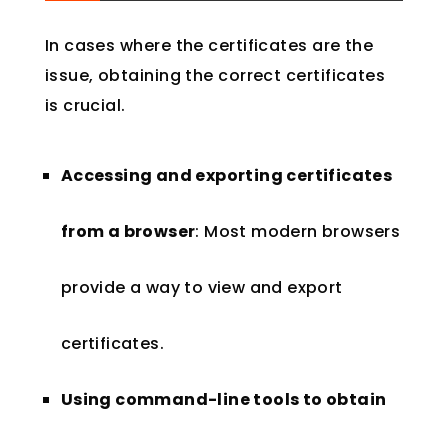
In cases where the certificates are the
issue, obtaining the correct certificates
is crucial.
Accessing and exporting certificates
from a browser
: Most modern browsers
provide a way to view and export
certificates.
Using command-line tools to obtain