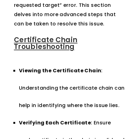
requested target” error. This section
delves into more advanced steps that
can be taken to resolve this issue.
Certificate Chain
Troubleshooting
Viewing the Certificate Chain
:
Understanding the certificate chain can
help in identifying where the issue lies.
Verifying Each Certificate
: Ensure