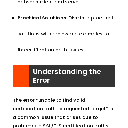
between client and server.
Practical Solutions
: Dive into practical
solutions with real-world examples to
fix certification path issues.
Understanding the
Error
The error “unable to find valid
certification path to requested target” is
a common issue that arises due to
problems in SSL/TLS certification paths.