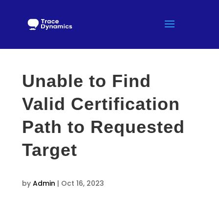
Unable to Find
Valid Certification
Path to Requested
Target
by
Admin
|
Oct 16, 2023