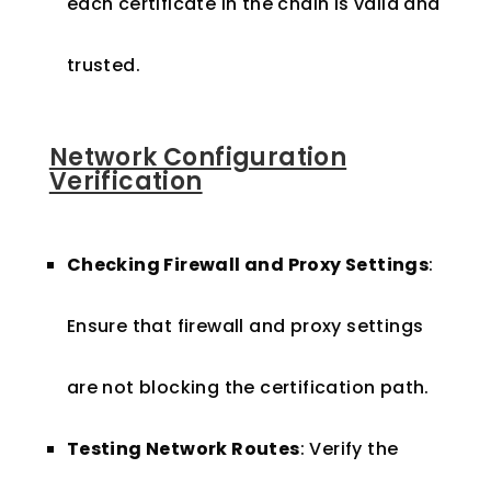
each certificate in the chain is valid and
trusted.
Network Configuration
Verification
Checking Firewall and Proxy Settings
:
Ensure that firewall and proxy settings
are not blocking the certification path.
Testing Network Routes
: Verify the