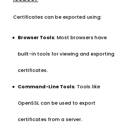
Certificates can be exported using:
Browser Tools
: Most browsers have
built-in tools for viewing and exporting
certificates.
Command-Line Tools
: Tools like
OpenSSL can be used to export
certificates from a server.