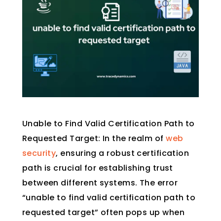
Unable to Find Valid Certification Path to
Requested Target: In the realm of
web
security
, ensuring a robust certification
path is crucial for establishing trust
between different systems. The error
“unable to find valid certification path to
requested target” often pops up when