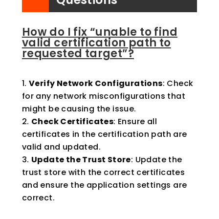
How do I fix “unable to find
valid certification path to
requested target”?
Verify Network Configurations
: Check
for any network misconfigurations that
might be causing the issue.
Check Certificates
: Ensure all
certificates in the certification path are
valid and updated.
Update the Trust Store
: Update the
trust store with the correct certificates
and ensure the application settings are
correct.