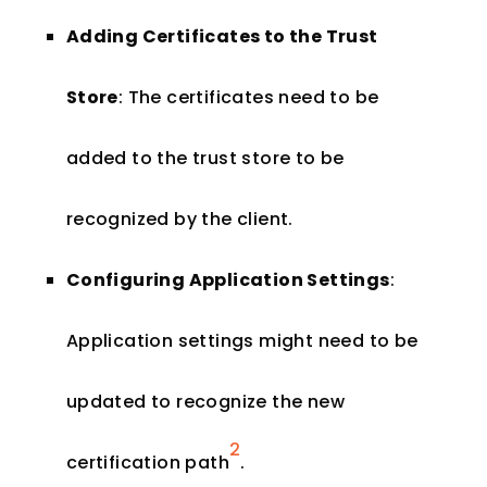
Adding Certificates to the Trust
Store
: The certificates need to be
added to the trust store to be
recognized by the client.
Configuring Application Settings
:
Application settings might need to be
updated to recognize the new
2
certification path​
​.