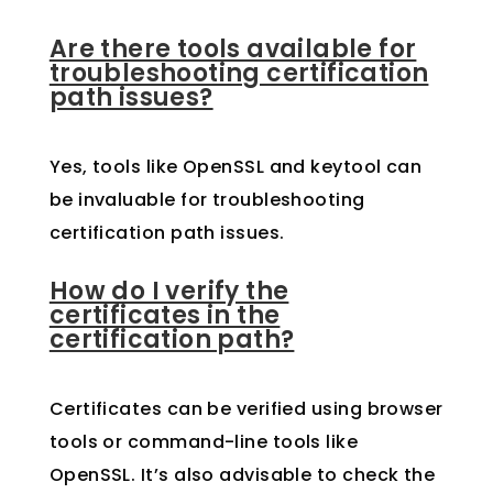
Are there tools available for
troubleshooting certification
path issues?
Yes, tools like OpenSSL and keytool can
be invaluable for troubleshooting
certification path issues.
How do I verify the
certificates in the
certification path?
Certificates can be verified using browser
tools or command-line tools like
OpenSSL. It’s also advisable to check the