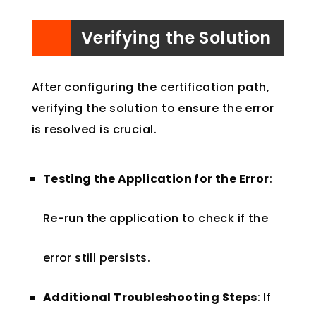
Verifying the Solution
After configuring the certification path,
verifying the solution to ensure the error
is resolved is crucial.
Testing the Application for the Error
:
Re-run the application to check if the
error still persists.
Additional Troubleshooting Steps
: If