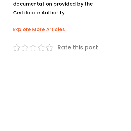
documentation provided by the
Certificate Authority.
Explore More Articles
Rate this post