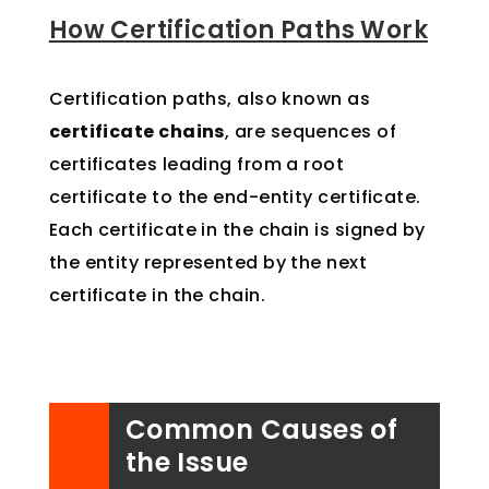
How Certification Paths Work
Certification paths, also known as
certificate chains
, are sequences of
certificates leading from a root
certificate to the end-entity certificate.
Each certificate in the chain is signed by
the entity represented by the next
certificate in the chain.
Common Causes of
the Issue