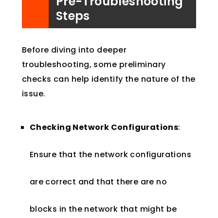
Pre-Troubleshooting
Steps
Before diving into deeper
troubleshooting, some preliminary
checks can help identify the nature of the
issue.
Checking Network Configurations
:
Ensure that the network configurations
are correct and that there are no
blocks in the network that might be