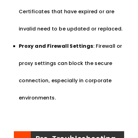
Certificates that have expired or are
invalid need to be updated or replaced.
Proxy and Firewall Settings
: Firewall or
proxy settings can block the secure
connection, especially in corporate
environments.