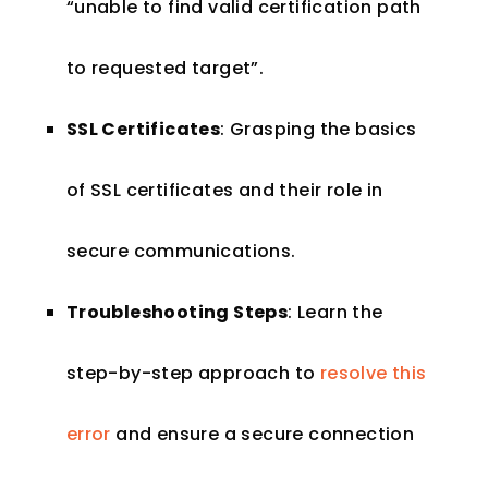
“unable to find valid certification path
to requested target”.
SSL Certificates
: Grasping the basics
of SSL certificates and their role in
secure communications.
Troubleshooting Steps
: Learn the
step-by-step approach to
resolve this
error
and ensure a secure connection