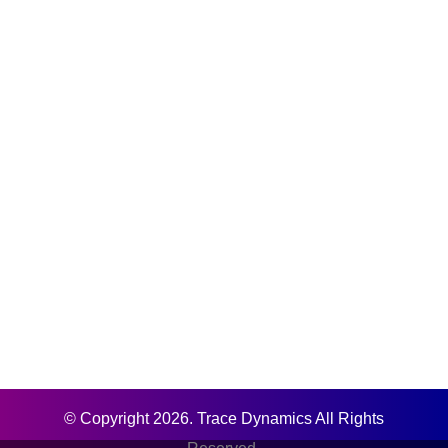
© Copyright 2026. Trace Dynamics All Rights