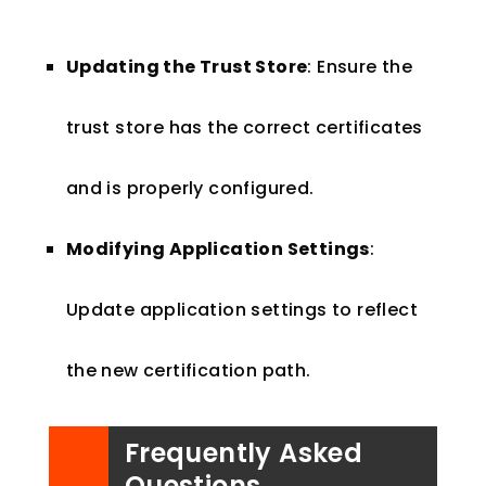
Updating the Trust Store
: Ensure the
trust store has the correct certificates
and is properly configured.
Modifying Application Settings
:
Update application settings to reflect
the new certification path.
Frequently Asked
Questions