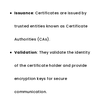
Issuance
: Certificates are issued by
trusted entities known as Certificate
Authorities (CAs).
Validation
: They validate the identity
of the certificate holder and provide
encryption keys for secure
communication.