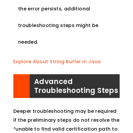
the error persists, additional
troubleshooting steps might be
needed.
Explore About String Buffer in Java
Advanced
Troubleshooting Steps
Deeper troubleshooting may be required
if the preliminary steps do not resolve the
“unable to find valid certification path to