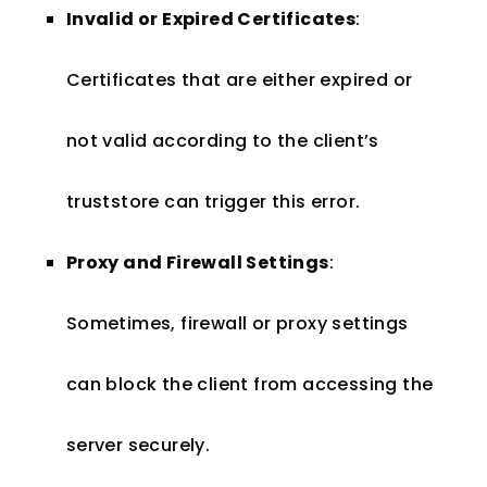
Invalid or Expired Certificates
:
Certificates that are either expired or
not valid according to the client’s
truststore can trigger this error.
Proxy and Firewall Settings
:
Sometimes, firewall or proxy settings
can block the client from accessing the
server securely.