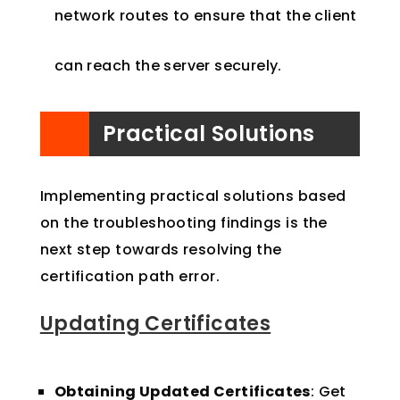
network routes to ensure that the client
can reach the server securely.
Practical Solutions
Implementing practical solutions based
on the troubleshooting findings is the
next step towards resolving the
certification path error.
Updating Certificates
Obtaining Updated Certificates
: Get