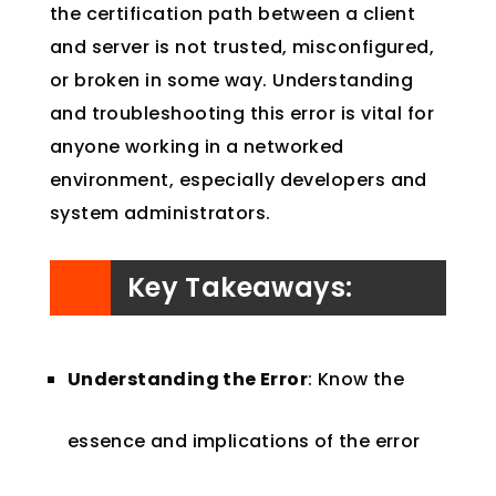
the certification path between a client
and server is not trusted, misconfigured,
or broken in some way. Understanding
and troubleshooting this error is vital for
anyone working in a networked
environment, especially developers and
system administrators.
Key Takeaways:
Understanding the Error
: Know the
essence and implications of the error