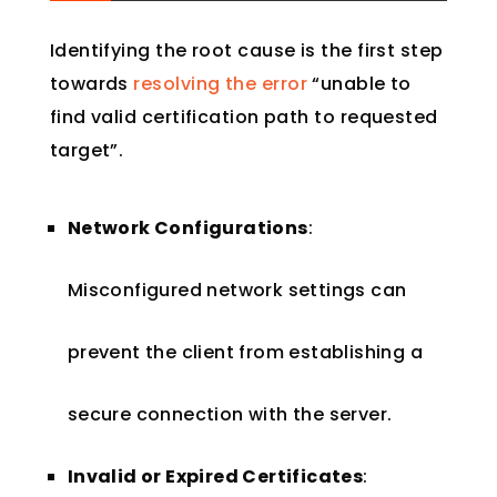
Identifying the root cause is the first step
towards
resolving the error
“unable to
find valid certification path to requested
target”.
Network Configurations
:
Misconfigured network settings can
prevent the client from establishing a
secure connection with the server.
Invalid or Expired Certificates
: