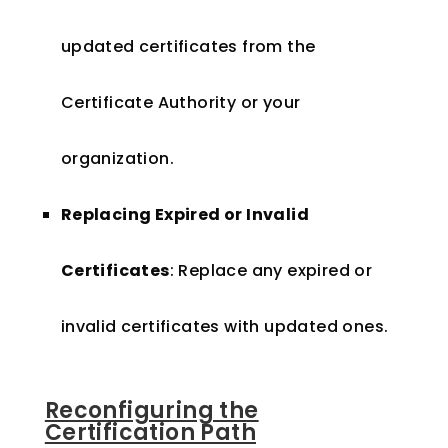
updated certificates from the
Certificate Authority or your
organization.
Replacing Expired or Invalid
Certificates
: Replace any expired or
invalid certificates with updated ones.
Reconfiguring the
Certification Path