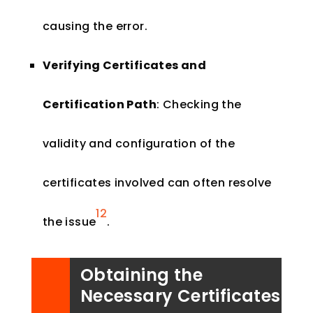
causing the error.
Verifying Certificates and
Certification Path
: Checking the
validity and configuration of the
certificates involved can often resolve
1
2
the issue
​.
Obtaining the
Necessary Certificates