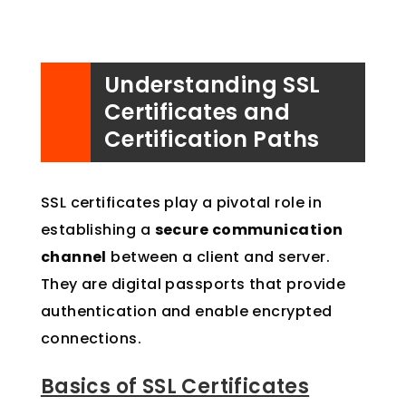
Understanding SSL
Certificates and
Certification Paths
SSL certificates play a pivotal role in
establishing a
secure communication
channel
between a client and server.
They are digital passports that provide
authentication and enable encrypted
connections.
Basics of SSL Certificates