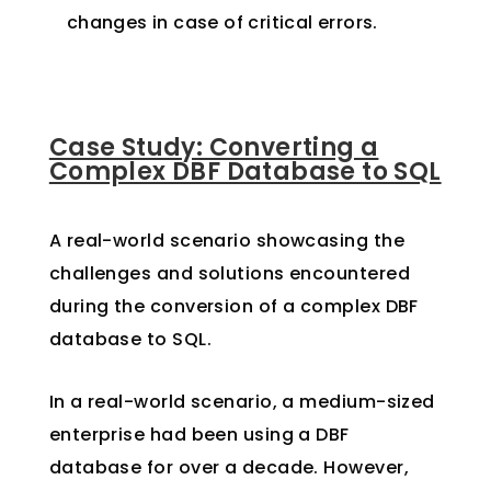
changes in case of critical errors.
Case Study: Converting a
Complex DBF Database to SQL
A real-world scenario showcasing the
challenges and solutions encountered
during the conversion of a complex DBF
database to SQL.
In a real-world scenario, a medium-sized
enterprise had been using a DBF
database for over a decade. However,