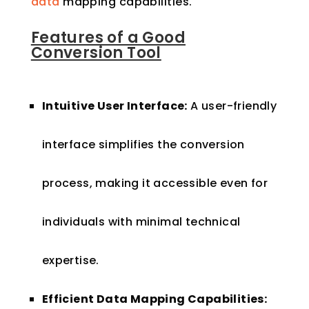
data
mapping capabilities.
Features of a Good
Conversion Tool
Intuitive User Interface:
A user-friendly
interface simplifies the conversion
process, making it accessible even for
individuals with minimal technical
expertise.
Efficient Data Mapping Capabilities: