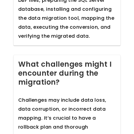
DBF files, preparing the SQL Server
database, installing and configuring
the data migration tool, mapping the
data, executing the conversion, and
verifying the migrated data.
What challenges might I
encounter during the
migration?
Challenges may include data loss,
data corruption, or incorrect data
mapping. It’s crucial to have a
rollback plan and thorough