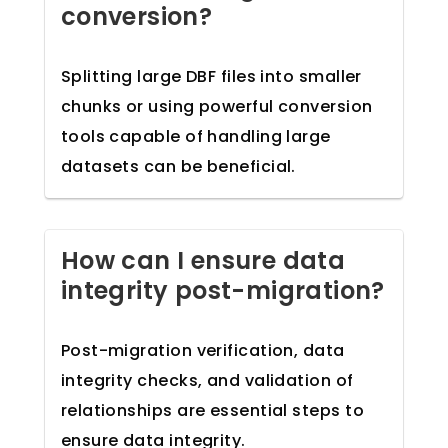
conversion?
Splitting large DBF files into smaller
chunks or using powerful conversion
tools capable of handling large
datasets can be beneficial.
How can I ensure data
integrity post-migration?
Post-migration verification, data
integrity checks, and validation of
relationships are essential steps to
ensure data integrity.