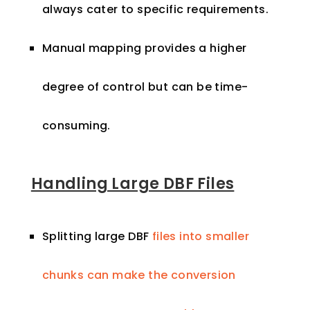
always cater to specific requirements.
Manual mapping provides a higher
degree of control but can be time-
consuming.
Handling Large DBF Files
Splitting large DBF
files into smaller
chunks can make the conversion