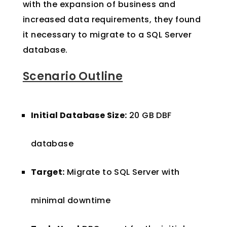
with the expansion of business and
increased data requirements, they found
it necessary to migrate to a SQL Server
database.
Scenario Outline
Initial Database Size:
20 GB DBF
database
Target:
Migrate to SQL Server with
minimal downtime