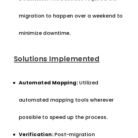
migration to happen over a weekend to
minimize downtime.
Solutions Implemented
Automated Mapping:
Utilized
automated mapping tools wherever
possible to speed up the process.
Verification:
Post-migration