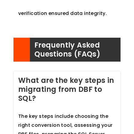
verification ensured data integrity.
Frequently Asked
Questions (FAQs)
What are the key steps in
migrating from DBF to
SQL?
The key steps include choosing the
right conversion tool, assessing your