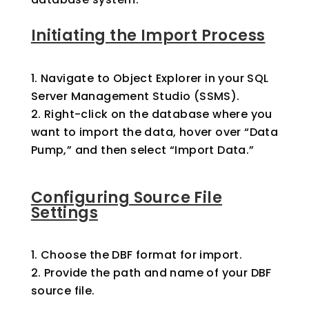
Initiating the Import Process
Navigate to Object Explorer in your SQL
Server Management Studio (SSMS).
Right-click on the database where you
want to import the data, hover over “Data
Pump,” and then select “Import Data.”
Configuring Source File
Settings
Choose the DBF format for import.
Provide the path and name of your DBF
source file.