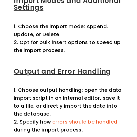
Import Modes and Additional
Settings
Choose the import mode: Append,
Update, or Delete.
Opt for bulk insert options to speed up
the import process.
Output and Error Handling
Choose output handling: open the data
import script in an internal editor, save it
to a file, or directly import the data into
the database.
Specify how
errors should be handled
during the import process.