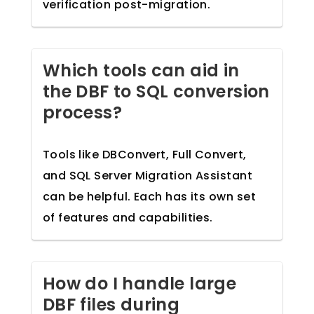
verification post-migration.
Which tools can aid in
the DBF to SQL conversion
process?
Tools like DBConvert, Full Convert,
and SQL Server Migration Assistant
can be helpful. Each has its own set
of features and capabilities.
How do I handle large
DBF files during