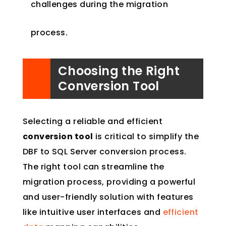
challenges during the migration
process.
Choosing the Right
Conversion Tool
Selecting a reliable and efficient
conversion tool
is critical to simplify the
DBF to SQL Server conversion process.
The right tool can streamline the
migration process, providing a powerful
and user-friendly solution with features
like intuitive user interfaces and
efficient