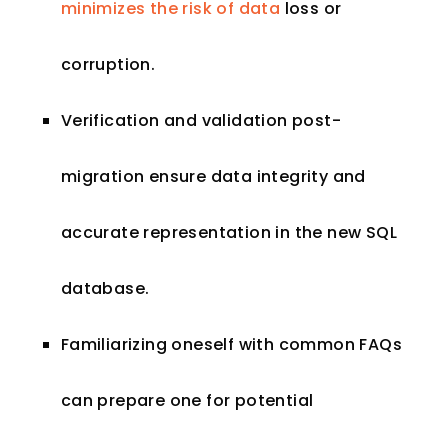
minimizes the risk of data
loss or
corruption.
Verification and validation post-
migration ensure data integrity and
accurate representation in the new SQL
database.
Familiarizing oneself with common FAQs
can prepare one for potential