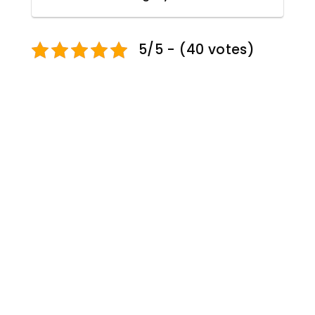
5/5 - (40 votes)