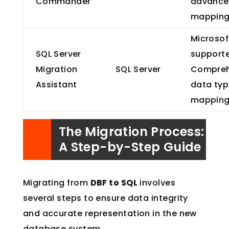
Commander
advance
mappin
Microsof
SQL Server
support
Migration
SQL Server
Compreh
Assistant
data ty
mappin
The Migration Process:
A Step-by-Step Guide
Migrating from
DBF to SQL
involves
several steps to ensure data integrity
and accurate representation in the new
database system.