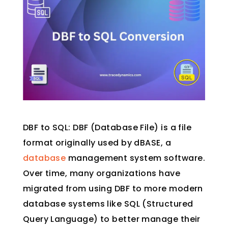
DBF to SQL: DBF (Database File) is a file
format originally used by dBASE, a
database
management system software.
Over time, many organizations have
migrated from using DBF to more modern
database systems like SQL (Structured
Query Language) to better manage their