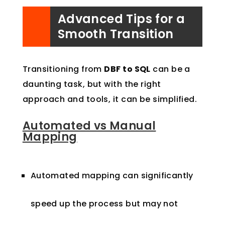
Advanced Tips for a
Smooth Transition
Transitioning from
DBF to SQL
can be a
daunting task, but with the right
approach and tools, it can be simplified.
Automated vs Manual
Mapping
Automated mapping can significantly
speed up the process but may not