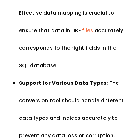
Effective data mapping is crucial to
ensure that data in DBF
files
accurately
corresponds to the right fields in the
SQL database.
Support for Various Data Types:
The
conversion tool should handle different
data types and indices accurately to
prevent any data loss or corruption.