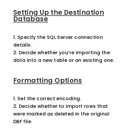
Setting Up the Destination
Database
Specify the SQL Server connection
details.
Decide whether you’re importing the
data into a new table or an existing one.
Formatting Options
Set the correct encoding.
Decide whether to import rows that
were marked as deleted in the original
DBF file.