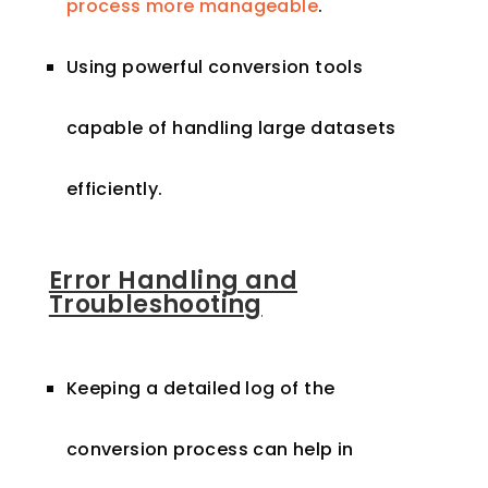
process more manageable
.
Using powerful conversion tools
capable of handling large datasets
efficiently.
Error Handling and
Troubleshooting
Keeping a detailed log of the
conversion process can help in