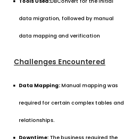
Tools Used:
DBConvert for the initial
data migration, followed by manual
data mapping and verification
Challenges Encountered
Data Mapping:
Manual mapping was
required for certain complex tables and
relationships.
Downtime:
The business required the