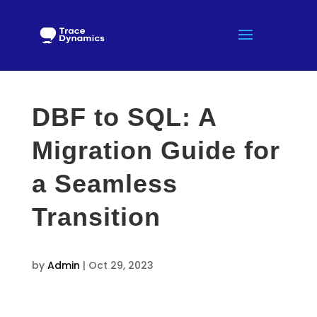
DBF to SQL: A
Migration Guide for
a Seamless
Transition
by
Admin
|
Oct 29, 2023