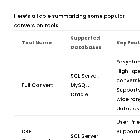
Here’s a table summarizing some popular
conversion tools:
Supported
Tool Name
Key Fea
Databases
Easy-to-
High-sp
SQL Server,
conversi
Full Convert
MySQL,
Support
Oracle
wide ran
databas
User-frie
DBF
Support
SQL Server