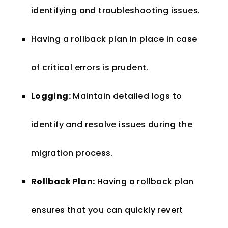
identifying and troubleshooting issues.
Having a rollback plan in place in case
of critical errors is prudent.
Logging:
Maintain detailed logs to
identify and resolve issues during the
migration process.
Rollback Plan:
Having a rollback plan
ensures that you can quickly revert