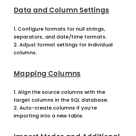
Data and Column Settings
Configure formats for null strings,
separators, and date/time formats.
Adjust format settings for individual
columns.
Mapping Columns
Align the source columns with the
target columns in the SQL database.
Auto-create columns if you’re
importing into a new table.