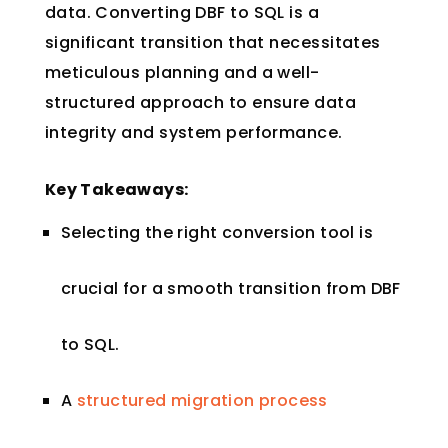
data. Converting DBF to SQL is a
significant transition that necessitates
meticulous planning and a well-
structured approach to ensure data
integrity and system performance.
Key Takeaways:
Selecting the right conversion tool is
crucial for a smooth transition from DBF
to SQL.
A
structured migration process