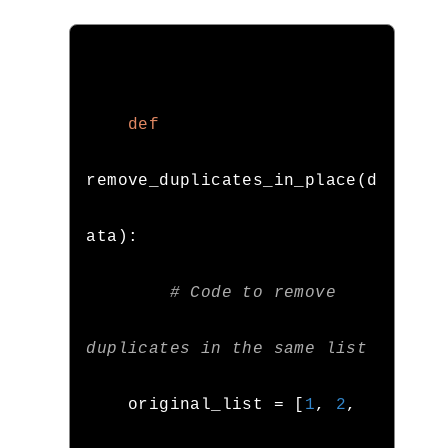
def
remove_duplicates_in_place
(
d
ata
):
# Code to remove 
duplicates in the same list
    original_list 
=
[
1
,
2
,