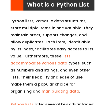
What is a Python List
Python lists, versatile data structures,
store multiple items in one variable. They
maintain order, support changes, and
allow duplicates. Each item, identifiable
by its index, facilitates easy access to its
value. Furthermore, these
lists
accommodate various data
types, such
as numbers and strings, and even other
lists. Their flexibility and ease of use
make them a popular choice for
organizing and
manipulating data
.
Python lists
offer several key advantages: