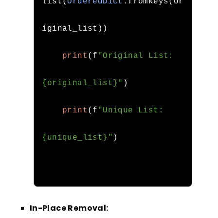
list
(
OrderedDict
.
fromkeys
(
or
iginal_list
))
print
(
f
"Original List: 
{original_list}"
)
print
(
f
"Unique List: 
{unique_list}"
)
In-Place Removal: