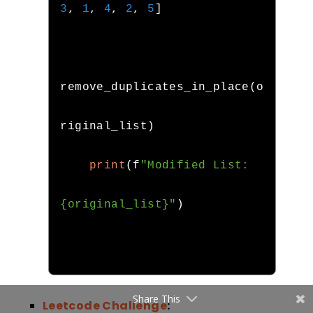
3
,
1
,
4
,
2
,
5
]
remove_duplicates_in_place
(
o
riginal_list
)
print
(
f
"Modified List: 
{original_list}"
)
Share This
Leetcode Challenge
: