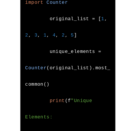
import
Counter
        original_list 
=
[
1
,
2
,
3
,
1
,
4
,
2
,
5
]
        unique_elements 
=
Counter
(
original_list
).
most_
common
()
print
(
f
"Unique 
Elements: 