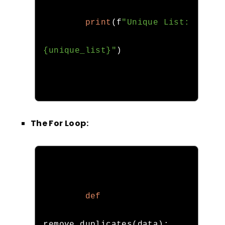
print
(
f
"Unique List: 
{unique_list}"
)
The For Loop:
def
remove_duplicates
(
data
):