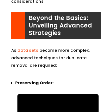
considerations.
Beyond the Basics:
Unveiling Advanced
Strategies
As
data sets
become more complex,
advanced techniques for duplicate
removal are required:
Preserving Order: