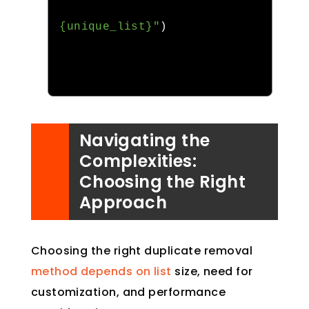
{unique_list}"
)
Navigating the
Complexities:
Choosing the Right
Approach
Choosing the right duplicate removal
method depends on list
size, need for
customization, and performance