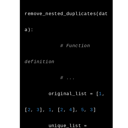
remove_nested_duplicates
(
dat
a
):
# Function 
definition
# ...
        original_list 
=
[
1
,
[
2
,
3
],
1
,
[
2
,
4
],
5
,
3
]
        unique_list 
=