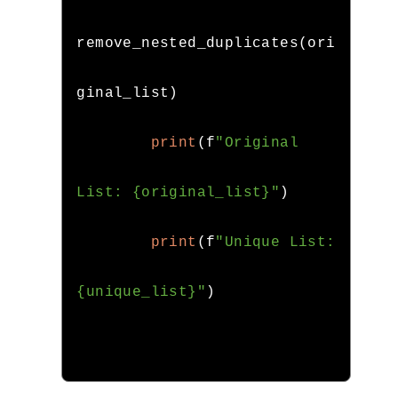
remove_nested_duplicates
(
ori
ginal_list
)
print
(
f
"Original 
List: {original_list}"
)
print
(
f
"Unique List: 
{unique_list}"
)