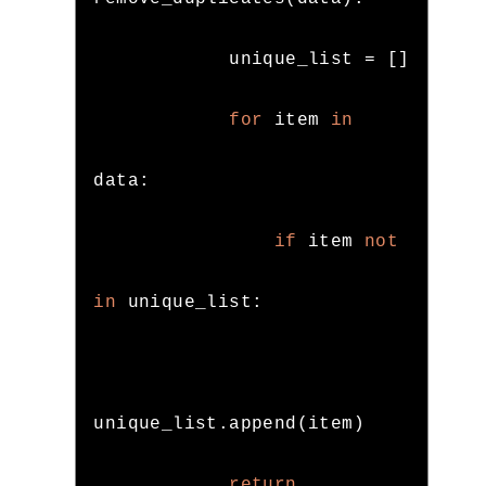
            unique_list 
=
[]
for
 item 
in
data
:
if
 item 
not
in
 unique_list
:
unique_list
.
append
(
item
)
return