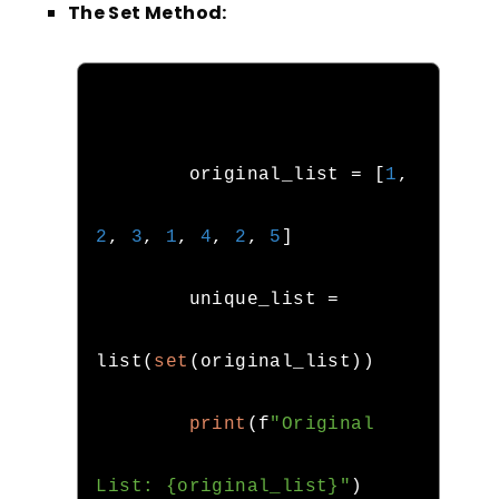
The Set Method:
        original_list 
=
[
1
,
2
,
3
,
1
,
4
,
2
,
5
]
        unique_list 
=
list
(
set
(
original_list
))
print
(
f
"Original 
List: {original_list}"
)