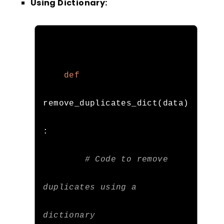
Using Dictionary:
def
remove_duplicates_dict
(
data
)
:
# Code to remove 
duplicates using a 
dictionary