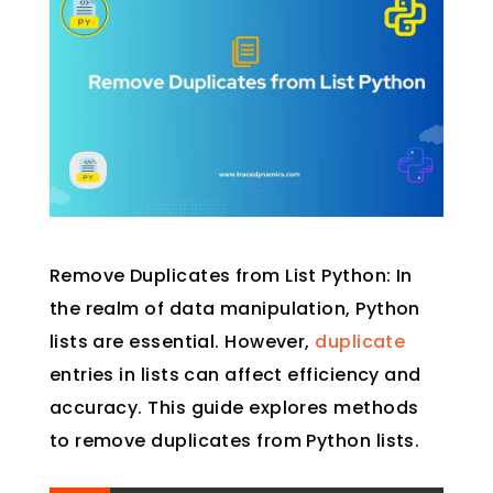
Remove Duplicates from List Python: In
the realm of data manipulation, Python
lists are essential. However,
duplicate
entries in lists can affect efficiency and
accuracy. This guide explores methods
to remove duplicates from Python lists.