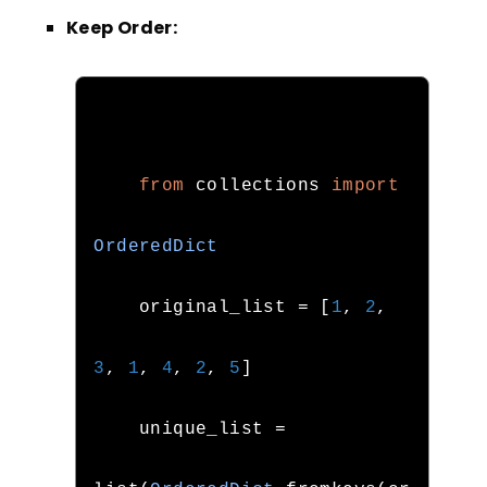
Keep Order:
from
 collections 
import
OrderedDict
    original_list 
=
[
1
,
2
,
3
,
1
,
4
,
2
,
5
]
    unique_list 
=