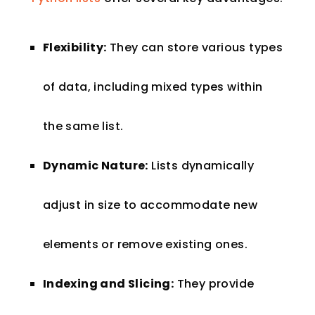
Flexibility:
They can store various types
of data, including mixed types within
the same list.
Dynamic Nature:
Lists dynamically
adjust in size to accommodate new
elements or remove existing ones.
Indexing and Slicing:
They provide