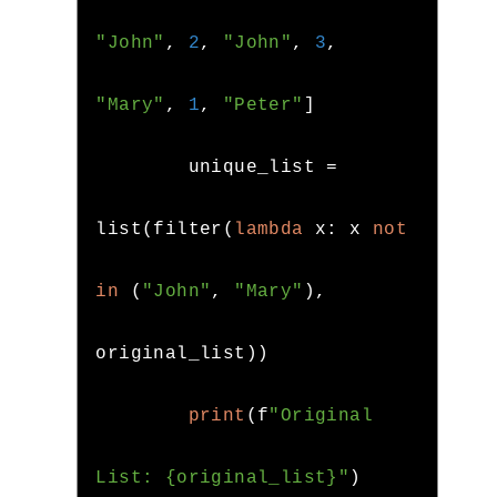
"John"
,
2
,
"John"
,
3
,
"Mary"
,
1
,
"Peter"
]
        unique_list 
=
list
(
filter
(
lambda
 x
:
 x 
not
in
(
"John"
,
"Mary"
),
original_list
))
print
(
f
"Original 
List: {original_list}"
)