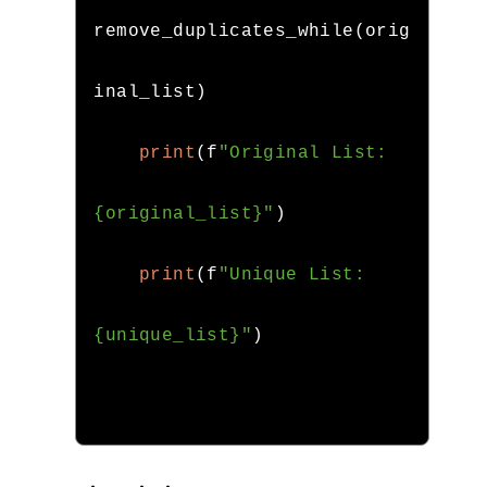
remove_duplicates_while
(
orig
inal_list
)
print
(
f
"Original List: 
{original_list}"
)
print
(
f
"Unique List: 
{unique_list}"
)