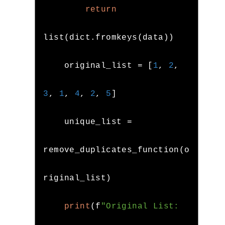
return
list
(
dict
.
fromkeys
(
data
))
    original_list 
=
[
1
,
2
,
3
,
1
,
4
,
2
,
5
]
    unique_list 
=
remove_duplicates_function
(
o
riginal_list
)
print
(
f
"Original List: 