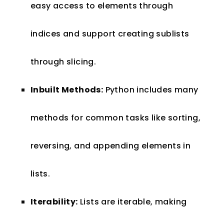
easy access to elements through
indices and support creating sublists
through slicing.
Inbuilt Methods:
Python includes many
methods for common tasks like sorting,
reversing, and appending elements in
lists.
Iterability:
Lists are iterable, making