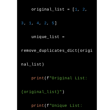
    original_list 
=
[
1
,
2
,
3
,
1
,
4
,
2
,
5
]
    unique_list 
=
remove_duplicates_dict
(
origi
nal_list
)
print
(
f
"Original List: 
{original_list}"
)
print
(
f
"Unique List: 