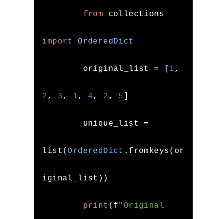
from
 collections 
import
OrderedDict
        original_list 
=
[
1
,
2
,
3
,
1
,
4
,
2
,
5
]
        unique_list 
=
list
(
OrderedDict
.
fromkeys
(
or
iginal_list
))
print
(
f
"Original 