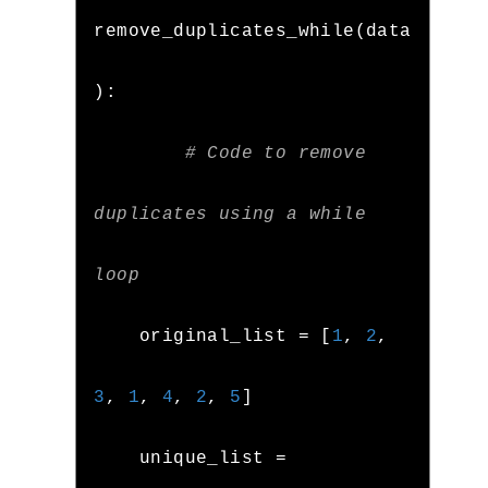
remove_duplicates_while
(
data
):
# Code to remove 
duplicates using a while 
loop
    original_list 
=
[
1
,
2
,
3
,
1
,
4
,
2
,
5
]
    unique_list 
=