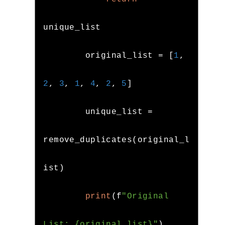
unique_list

        original_list 
=
[
1
,
2
,
3
,
1
,
4
,
2
,
5
]
        unique_list 
=
remove_duplicates
(
original_l
ist
)
print
(
f
"Original 
List: {original_list}"
)