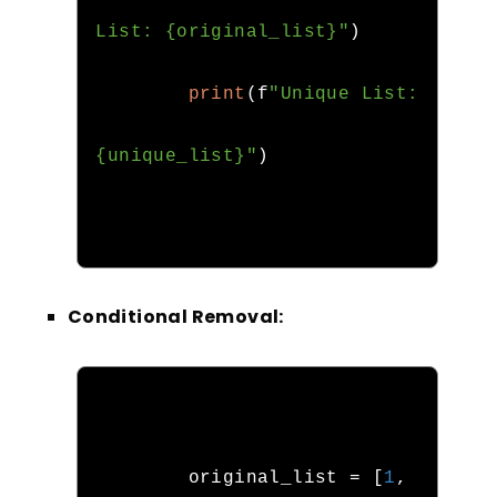
List: {original_list}"
)
print
(
f
"Unique List: 
{unique_list}"
)
Conditional Removal:
        original_list 
=
[
1
,