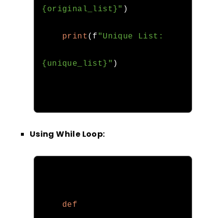
{original_list}"
)
print
(
f
"Unique List: 
{unique_list}"
)
Using While Loop:
def