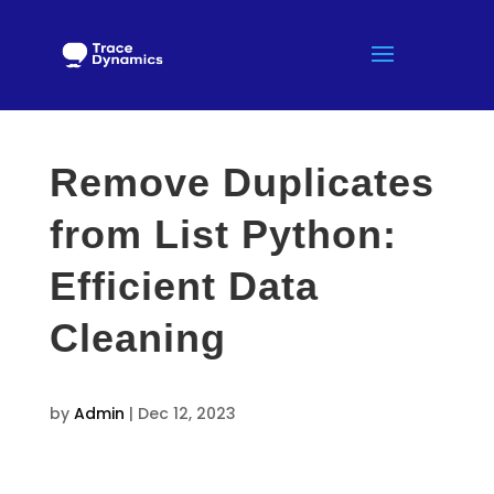
Remove Duplicates
from List Python:
Efficient Data
Cleaning
by
Admin
|
Dec 12, 2023