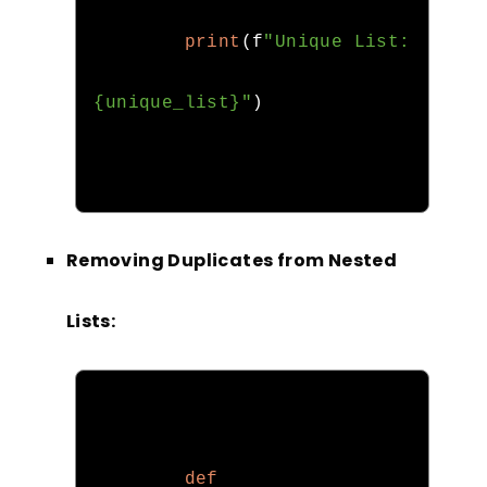
print
(
f
"Unique List: 
{unique_list}"
)
Removing Duplicates from Nested
Lists:
def