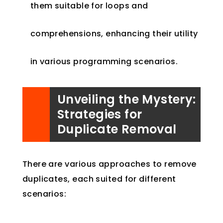
them suitable for loops and
comprehensions, enhancing their utility
in various programming scenarios.
Unveiling the Mystery:
Strategies for
Duplicate Removal
There are various approaches to remove
duplicates, each suited for different
scenarios: