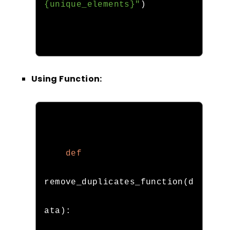
{unique_elements}"
)
Using Function:
def
remove_duplicates_function
(
d
ata
):