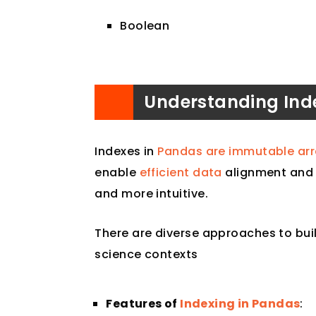
Boolean
Understanding Ind
Indexes in
Pandas are immutable arra
enable
efficient data
alignment and 
and more intuitive.
There are diverse approaches to bu
science contexts
Features of
Indexing in Pandas
: