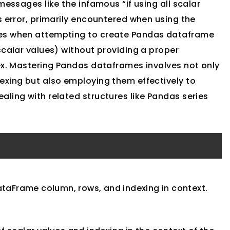
messages like the infamous “if using all scalar
s error, primarily encountered when using the
ses when attempting to create Pandas dataframe
scalar values) without providing a proper
dex. Mastering Pandas dataframes involves not only
exing but also employing them effectively to
ling with related structures like Pandas series
ataFrame column, rows, and indexing in context.