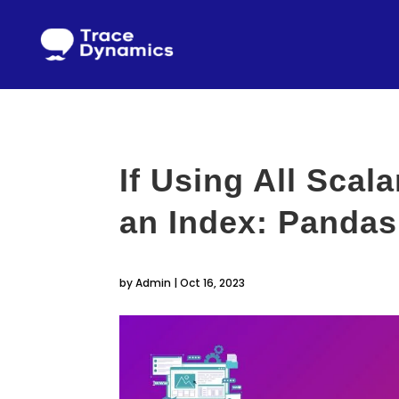
If Using All Scal
an Index: Pandas
by
Admin
|
Oct 16, 2023