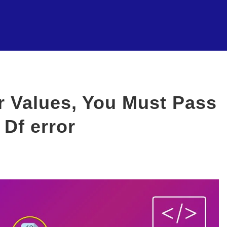
ar Values, You Must Pass
 Df error