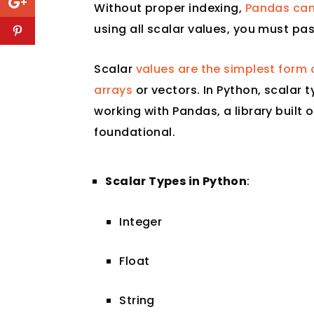
Without proper indexing,
Pandas can
using all scalar values, you must pas
Scalar
values are the simplest form 
arrays
or vectors. In Python, scalar t
working with Pandas, a library built
foundational.
Scalar Types in Python
:
Integer
Float
String