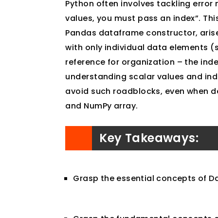
Python often involves tackling error 
values, you must pass an index”. Thi
Pandas dataframe constructor, ari
with only individual data elements (
reference for organization – the in
understanding scalar values and ind
avoid such roadblocks, even when dea
and NumPy array.
Key Takeaways:
Grasp the essential concepts of D