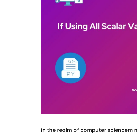
In the realm of computer sciencem n