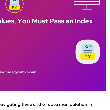
avigating the world of data manipulation in