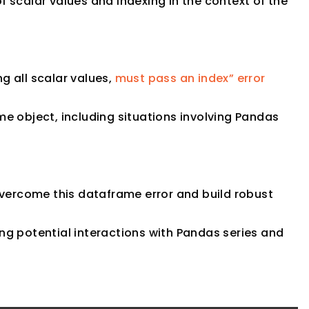
scalar values and indexing in the context of the
ng all scalar values,
must pass an index” error
e object, including situations involving Pandas
overcome this dataframe error and build robust
g potential interactions with Pandas series and