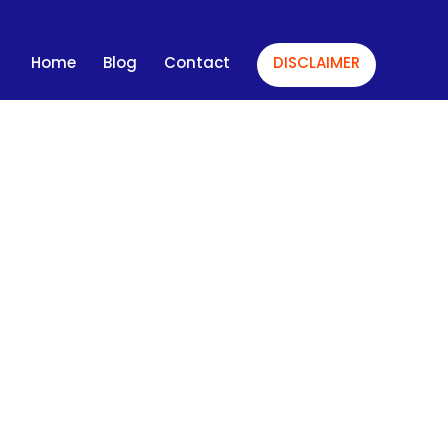
Home
Blog
Contact
DISCLAIMER