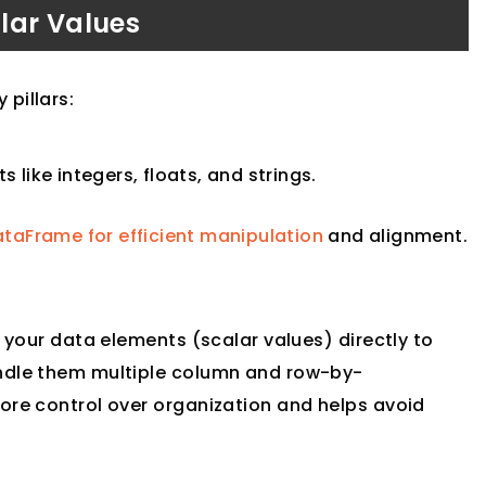
lar Values
pillars:
s like integers, floats, and strings.
ataFrame for efficient manipulation
and alignment.
l your data elements (scalar values) directly to
andle them multiple column and row-by-
ore control over organization and helps avoid