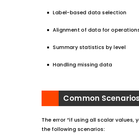
Label-based data selection
Alignment of data for operation
Summary statistics by level
Handling missing data
Common Scenarios f
The error “if using all scalar values,
the following scenarios: