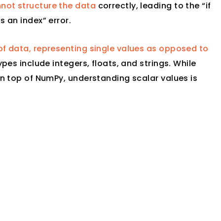
not structure the data
correctly, leading to the “if
s an index” error.
of data, representing single values as opposed to
ypes include integers, floats, and strings. While
 on top of NumPy, understanding scalar values is