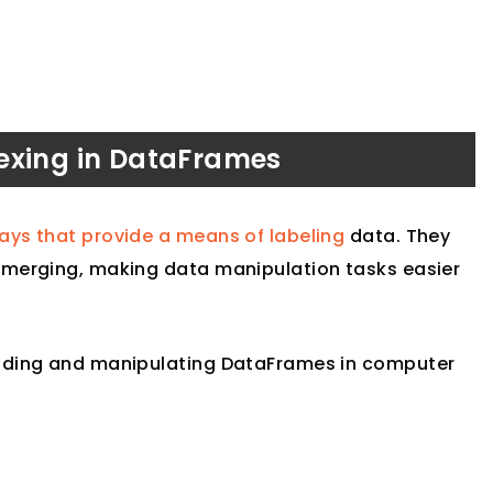
exing in DataFrames
ys that provide a means of labeling
data. They
merging, making data manipulation tasks easier
ilding and manipulating DataFrames in computer