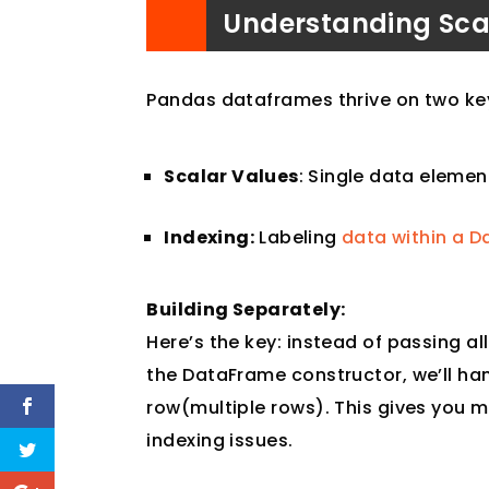
Understanding Sca
Pandas dataframes thrive on two key 
Scalar Values
: Single data element
Indexing:
Labeling
data within a D
Building Separately:
Here’s the key: instead of passing al
the DataFrame constructor, we’ll h
row(multiple rows). This gives you m
indexing issues.