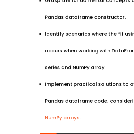
Grasp the fundamental concepts of 
Pandas dataframe constructor.
Identify scenarios where the “if usi
occurs when working with DataFram
series and NumPy array.
Implement practical solutions to 
Pandas dataframe code, considerin
NumPy arrays
.