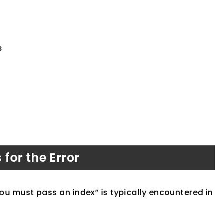
s
or the Error
 you must pass an index” is typically encountered in