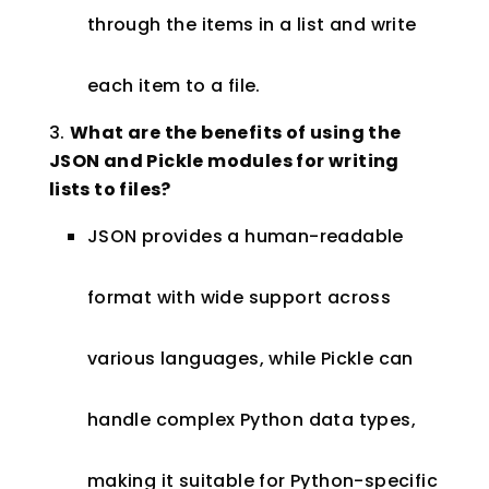
through the items in a list and write
each item to a file.
What are the benefits of using the
JSON and Pickle modules for writing
lists to files?
JSON provides a human-readable
format with wide support across
various languages, while Pickle can
handle complex Python data types,
making it suitable for Python-specific