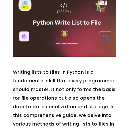
Writing lists to files in Python is a
fundamental skill that every programmer
should master. It not only forms the basis
for file operations but also opens the
door to data serialization and storage. In
this comprehensive guide, we delve into
various methods of writing lists to files in