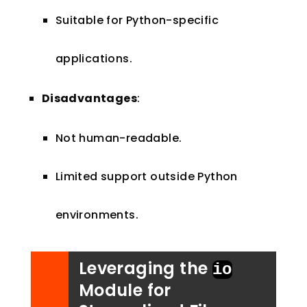
Suitable for Python-specific
applications.
Disadvantages
:
Not human-readable.
Limited support outside Python
environments.
Leveraging the
io
Module for