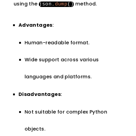
using the
method.
json
.
dump
()
Advantages
:
Human-readable format.
Wide support across various
languages and platforms.
Disadvantages
:
Not suitable for complex Python
objects.