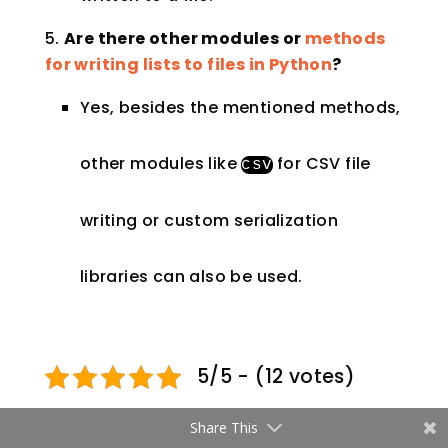
Are there other modules or
methods
for writing lists to files in Python
?
Yes, besides the mentioned methods,
other modules like
for CSV file
csv
writing or custom serialization
libraries can also be used.
5/5 - (12 votes)
Share This