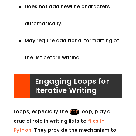
Does not add newline characters
automatically.
May require additional formatting of
the list before writing.
Engaging Loops for
Iterative Writing
Loops, especially the
loop, play a
for
crucial role in writing lists to
files in
Python
. They provide the mechanism to