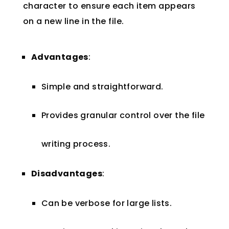
character to ensure each item appears
on a new line in the file.
Advantages
:
Simple and straightforward.
Provides granular control over the file
writing process.
Disadvantages
:
Can be verbose for large lists.