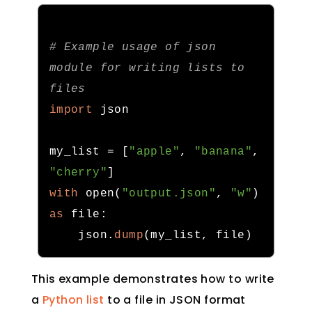
# Example usage of json 
module for writing lists to 
files
import
 json

my_list 
=
[
"apple"
,
"banana"
,
"cherry"
]
with
 open
(
"output.json"
,
"w"
)
as
 file
:
    json
.
dump
(
my_list
,
 file
)
This example demonstrates how to write
a
Python list
to a file in JSON format