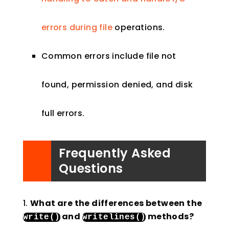
errors during file
operations.
Common errors include file not
found, permission denied, and disk
full errors.
Frequently Asked
Questions
What are the differences between the
and
methods?
write
()
writelines
()