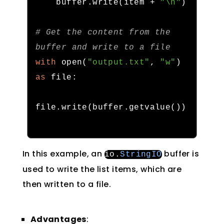
    buffer
.
write
(
item 
+
"\n"
)
# Get the content from the 
buffer and write to a file
with
 open
(
"output.txt"
,
"w"
)
as
 file
:
file
.
write
(
buffer
.
getvalue
())
In this example, an
buffer is
io
.
StringIO
used to write the list items, which are
then written to a file.
Advantages
: