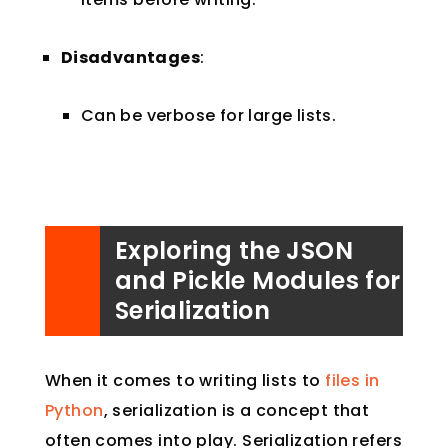
Disadvantages
:
Can be verbose for large lists.
Exploring the JSON
and Pickle Modules for
Serialization
When it comes to writing lists to
files in
Python
, serialization is a concept that
often comes into play. Serialization refers