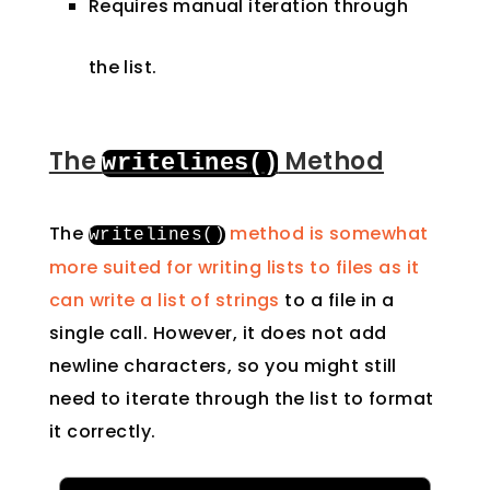
Requires manual iteration through
the list.
The
Method
writelines
()
The
method is somewhat
writelines
()
more suited for writing lists to files as it
can write a list of strings
to a file in a
single call. However, it does not add
newline characters, so you might still
need to iterate through the list to format
it correctly.