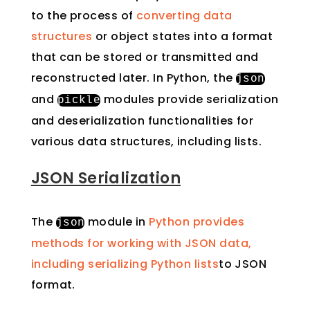
to the process of
converting data
structures
or object states into a format
that can be stored or transmitted and
reconstructed later. In Python, the
json
and
modules provide serialization
pickle
and deserialization functionalities for
various data structures, including lists.
JSON Serialization
The
module in
Python provides
json
methods for working with JSON data,
including serializing Python lists
to JSON
format.