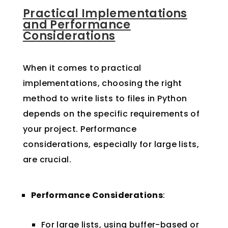
Practical Implementations
and Performance
Considerations
When it comes to practical
implementations, choosing the right
method to write lists to files in Python
depends on the specific requirements of
your project. Performance
considerations, especially for large lists,
are crucial.
Performance Considerations
:
For large lists, using buffer-based or