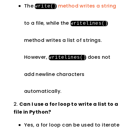
The
method writes a string
write
()
to a file, while the
writelines
()
method writes a list of strings.
However,
does not
writelines
()
add newline characters
automatically.
Can I use a for loop to write a list to a
file in Python?
Yes, a for loop can be used to iterate