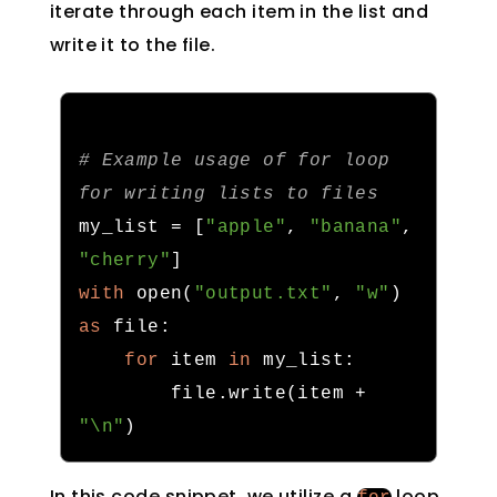
iterate through each item in the list and
write it to the file.
# 
Example usage of for loop 
for writing lists
 to files
my_list 
=
[
"apple"
,
"banana"
,
"cherry"
]
with
 open
(
"output.txt"
,
"w"
)
as
 file
:
for
 item 
in
 my_list
:
        file
.
write
(
item 
+
"\n"
)
In this code snippet, we utilize a
loop