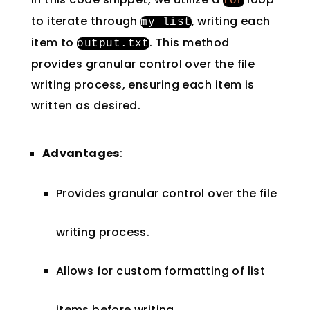
for
to iterate through
, writing each
my_list
item to
. This method
output
.
txt
provides granular control over the file
writing process, ensuring each item is
written as desired.
Advantages
:
Provides granular control over the file
writing process.
Allows for custom formatting of list
items before writing.