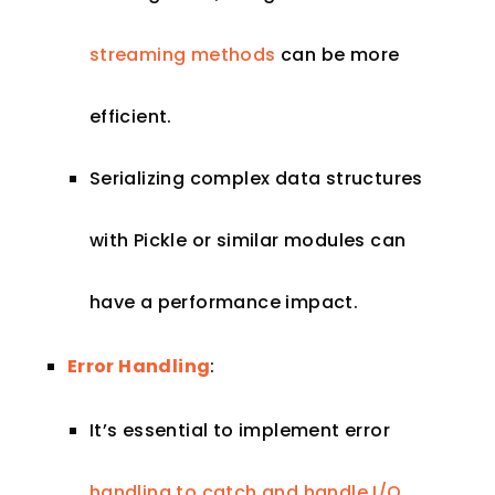
streaming methods
can be more
efficient.
Serializing complex data structures
with Pickle or similar modules can
have a performance impact.
Error Handling
:
It’s essential to implement error
handling to catch and handle I/O