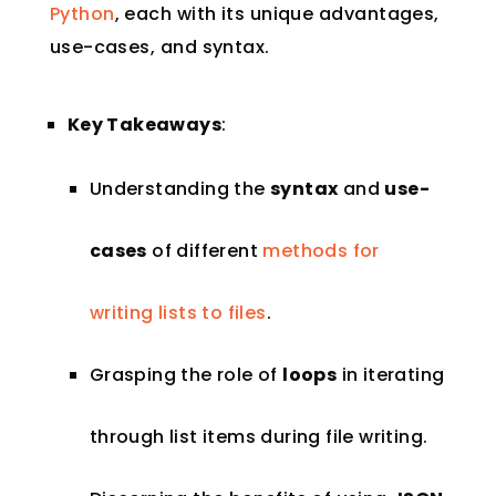
Python
, each with its unique advantages,
use-cases, and syntax.
Key Takeaways
:
Understanding the
syntax
and
use-
cases
of different
methods for
writing lists to files
.
Grasping the role of
loops
in iterating
through list items during file writing.