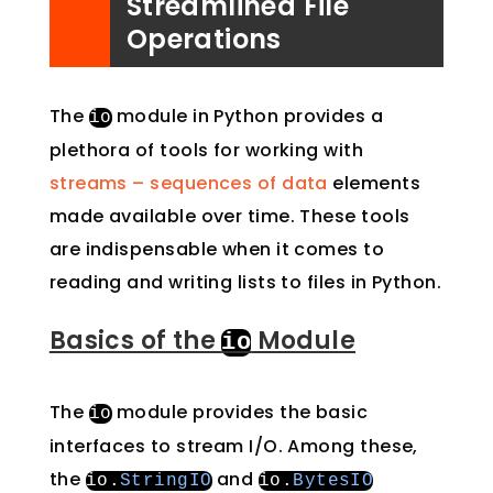
Streamlined File
Operations
The
module in Python provides a
io
plethora of tools for working with
streams – sequences of data
elements
made available over time. These tools
are indispensable when it comes to
reading and writing lists to files in Python.
Basics of the
Module
io
The
module provides the basic
io
interfaces to stream I/O. Among these,
the
and
io
.
StringIO
io
.
BytesIO