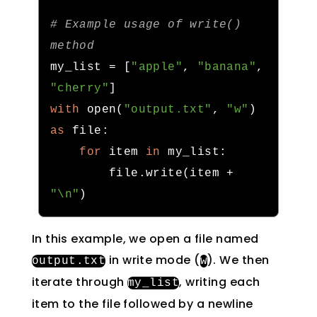
# Example usage of write() 
method
my_list 
=
[
"apple"
,
"banana"
,
"cherry"
]
with
 open
(
"output.txt"
,
"w"
)
as
 file
:
for
 item 
in
 my_list
:
        file
.
write
(
item 
+
"\n"
)
In this example, we open a file named
in write mode (
). We then
output
.
txt
w
iterate through
, writing each
my_list
item to the file followed by a newline