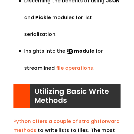
Discerning the benefits of using
JSON
and
Pickle
modules for list
serialization.
Insights into the
module
for
io
streamlined
file operations
.
Utilizing Basic Write
Methods
Python offers a couple of straightforward
methods
to write lists to files. The most