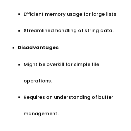
Efficient memory usage for large lists.
Streamlined handling of string data.
Disadvantages
:
Might be overkill for simple file
operations.
Requires an understanding of buffer
management.