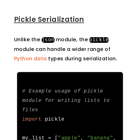
Pickle Serialization
Unlike the
module, the
json
pickle
module can handle a wider range of
Python data
types during serialization.
# Example usage of pickle 
module for writing lists to 
files
import
 pickle

my_list 
=
[
"apple"
,
"banana"
,