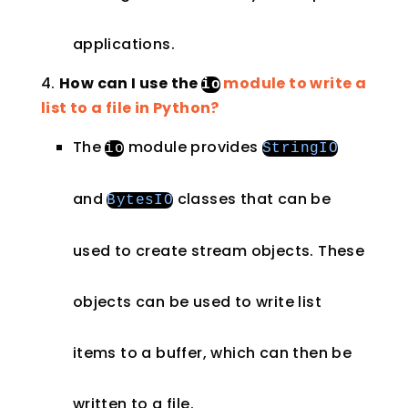
applications.
How can I use the
module to write a
io
list to a file in Python?
The
module provides
io
StringIO
and
classes that can be
BytesIO
used to create stream objects. These
objects can be used to write list
items to a buffer, which can then be
written to a file.