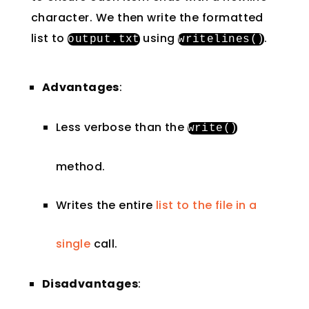
character. We then write the formatted
list to
using
.
output
.
txt
writelines
()
Advantages
:
Less verbose than the
write
()
method.
Writes the entire
list to the file in a
single
call.
Disadvantages
: