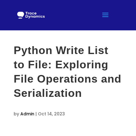
Python Write List
to File: Exploring
File Operations and
Serialization
by
Admin
|
Oct 14, 2023