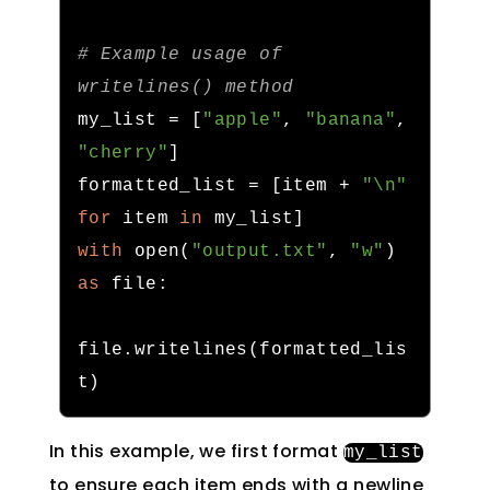
# Example usage of 
writelines() method
my_list 
=
[
"apple"
,
"banana"
,
"cherry"
]
formatted_list 
=
[
item 
+
"\n"
for
 item 
in
 my_list
]
with
 open
(
"output.txt"
,
"w"
)
as
 file
:
file
.
writelines
(
formatted_lis
t
)
In this example, we first format
my_list
to ensure each item ends with a newline