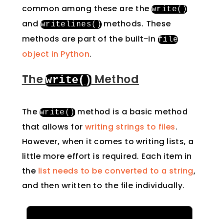
common among these are the
write
()
and
methods. These
writelines
()
methods are part of the built-in
file
object in Python
.
The
Method
write
()
The
method is a basic method
write
()
that allows for
writing strings to files
.
However, when it comes to writing lists, a
little more effort is required. Each item in
the
list needs to be converted to a string
,
and then written to the file individually.