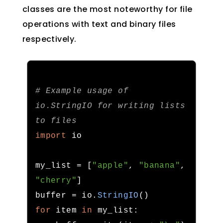
classes are the most noteworthy for file
operations with text and binary files
respectively.
# Example usage of 
io.StringIO for writing lists 
to files
import
 io

my_list 
=
[
"apple"
,
"banana"
,
"cherry"
]
buffer 
=
 io
.
StringIO
()
for
 item 
in
 my_list
: