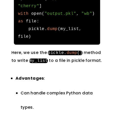
"cherry"
]
with
 open
(
"output.pkl"
,
"wb"
)
as
 file
:
    pickle
.
dump
(
my_list
,
file
)
Here, we use the
method
pickle
.
dump
()
to write
to a file in pickle format.
my_list
Advantages
:
Can handle complex Python data
types.