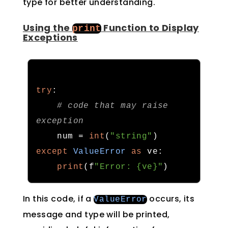
type for better understanding.
Using the
Function to Display
print
Exceptions
try
:
# code that may raise 
exception
    num 
=
int
(
"string"
)
except
ValueError
as
 ve
:
print
(
f
"Error: {ve}"
)
In this code, if a
occurs, its
ValueError
message and type will be printed,