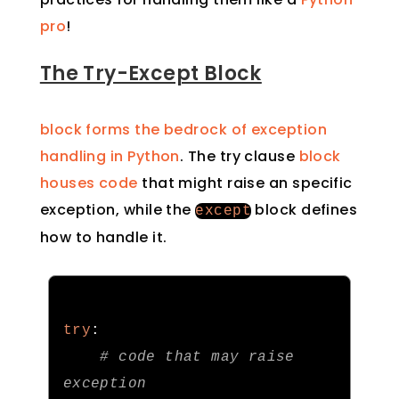
pro
!
The Try-Except Block
block forms the bedrock of exception
handling in Python
. The try clause
block
houses code
that might raise an specific
exception, while the
block defines
except
how to handle it.
try
:
# code that may raise 
exception