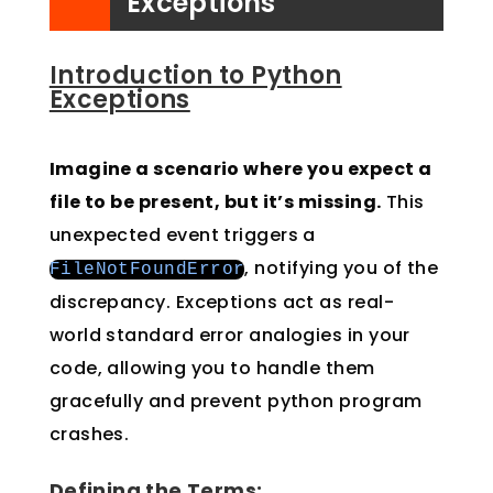
Exceptions
Introduction to Python
Exceptions
Imagine a scenario where you expect a
file to be present, but it’s missing.
This
unexpected event triggers a
, notifying you of the
FileNotFoundError
discrepancy. Exceptions act as real-
world standard error analogies in your
code, allowing you to handle them
gracefully and prevent python program
crashes.
Defining the Terms: