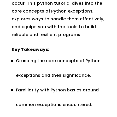
occur. This python tutorial dives into the
core concepts of Python exceptions,
explores ways to handle them effectively,
and equips you with the tools to build
reliable and resilient programs.
Key Takeaways:
Grasping the core concepts of Python
exceptions and their significance.
Familiarity with Python basics around
common exceptions encountered.