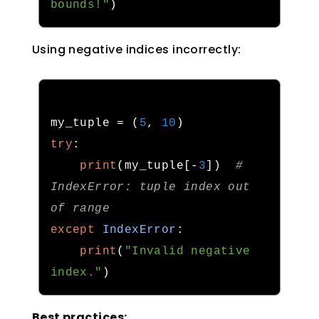
bounds!"
)
Using negative indices incorrectly:
my_tuple 
=
(
5
,
10
)
try
:
print
(
my_tuple
[-
3
])
# 
IndexError: tuple index out 
of range
except
IndexError
:
print
(
"Invalid negative 
index."
)
Best practices: