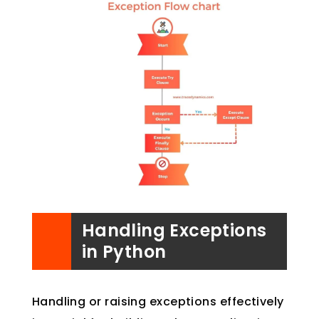
Handling Exceptions
in Python
Handling or raising exceptions effectively