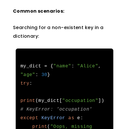
Common scenarios:
Searching for a non-existent key in a
dictionary:
my_dict 
=
{
"name"
:
"Alice"
,
"age"
:
30
}
try
:
print
(
my_dict
[
"occupation"
])
# KeyError: 'occupation'
except
KeyError
as
 e
:
print
(
"Oops, missing 