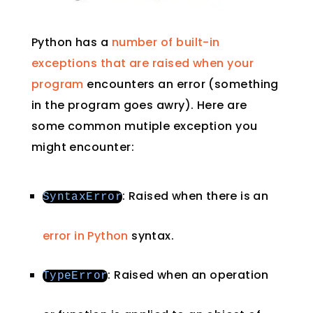
Python has a
number of built-in
exceptions that are raised when your
program
encounters an error (something
in the program goes awry). Here are
some common mutiple exception you
might encounter:
: Raised when there is an
SyntaxError
error in Python
syntax.
: Raised when an operation
TypeError