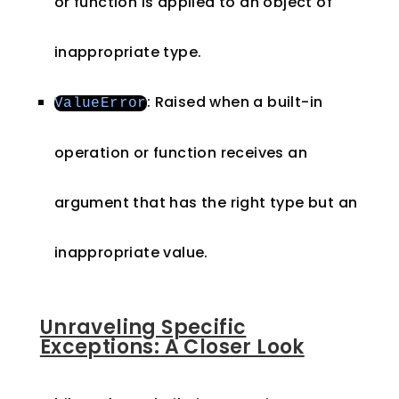
or function is applied to an object of
inappropriate type.
: Raised when a built-in
ValueError
operation or function receives an
argument that has the right type but an
inappropriate value.
Unraveling Specific
Exceptions: A Closer Look