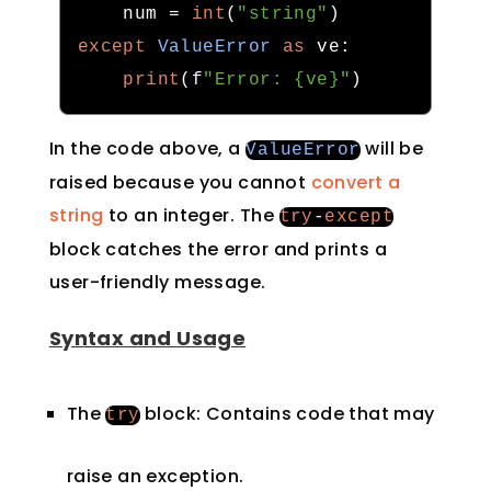
    num 
=
int
(
"string"
)
except
ValueError
as
 ve
:
print
(
f
"Error: {ve}"
)
In the code above, a
will be
ValueError
raised because you cannot
convert a
string
to an integer. The
try
-
except
block catches the error and prints a
user-friendly message.
Syntax and Usage
The
block: Contains code that may
try
raise an exception.