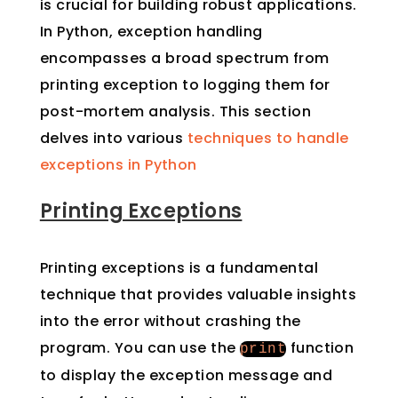
is crucial for building robust applications.
In Python, exception handling
encompasses a broad spectrum from
printing exception to logging them for
post-mortem analysis. This section
delves into various
techniques to handle
exceptions in Python
Printing Exceptions
Printing exceptions is a fundamental
technique that provides valuable insights
into the error without crashing the
program. You can use the
function
print
to display the exception message and