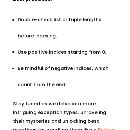
Double-check list or tuple lengths
before indexing.
Use positive indices starting from 0.
Be mindful of negative indices, which
count from the end.
Stay tuned as we delve into more
intriguing exception types, unraveling
their mysteries and unlocking best
practices for handling them like a
Python