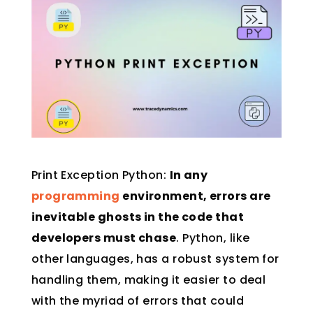
Print Exception Python:
In any
programming
environment, errors are
inevitable ghosts in the code that
developers must chase
. Python, like
other languages, has a robust system for
handling them, making it easier to deal
with the myriad of errors that could