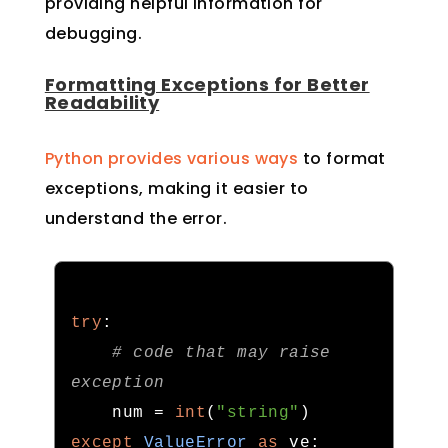
providing helpful information for
debugging.
Formatting Exceptions for Better
Readability
Python provides various ways
to format
exceptions, making it easier to
understand the error.
try
:
# code that may raise 
exception
    num 
=
int
(
"string"
)
except
ValueError
as
 ve
: