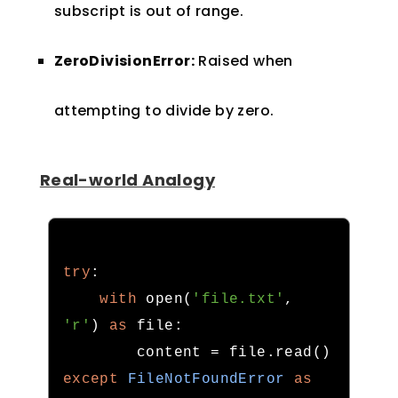
subscript is out of range.
ZeroDivisionError:
Raised when
attempting to divide by zero.
Real-world Analogy
try
:
with
 open
(
'file.txt'
,
'r'
)
as
 file
:
        content 
=
 file
.
read
()
except
FileNotFoundError
as