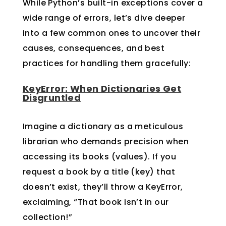
While Python’s built-in exceptions cover a
wide range of errors, let’s dive deeper
into a few common ones to uncover their
causes, consequences, and best
practices for handling them gracefully:
KeyError: When Dictionaries Get
Disgruntled
Imagine a dictionary as a meticulous
librarian who demands precision when
accessing its books (values). If you
request a book by a title (key) that
doesn’t exist, they’ll throw a KeyError,
exclaiming, “That book isn’t in our
collection!”