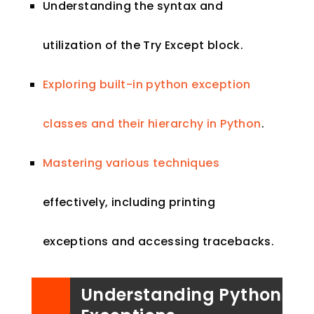
Understanding the syntax and
utilization of the Try Except block.
Exploring built-in python exception
classes and their hierarchy in Python
.
Mastering various techniques
effectively, including printing
exceptions and accessing tracebacks.
Understanding Python