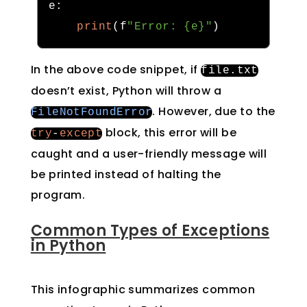
e
:
print
(
f
"Error: {e}"
)
In the above code snippet, if
file
.
txt
doesn’t exist, Python will throw a
. However, due to the
FileNotFoundError
block, this error will be
try
-
except
caught and a user-friendly message will
be printed instead of halting the
program.
Common Types of Exceptions
in Python
This infographic summarizes common