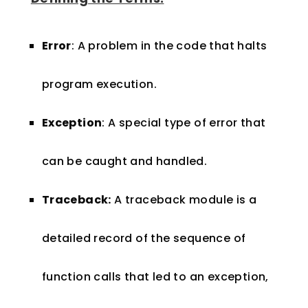
Error
: A problem in the code that halts
program execution.
Exception
: A special type of error that
can be caught and handled.
Traceback:
A traceback module is a
detailed record of the sequence of
function calls that led to an exception,