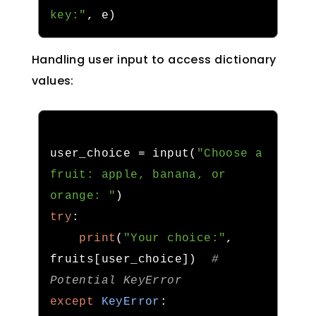
key:"
,
 e
)
Handling user input to access dictionary
values:
user_choice 
=
 input
(
"Choose a 
fruit: apple, banana, or 
orange: "
)
try
:
print
(
"Your choice:"
,
fruits
[
user_choice
])
# 
Potential KeyError
except
KeyError
: