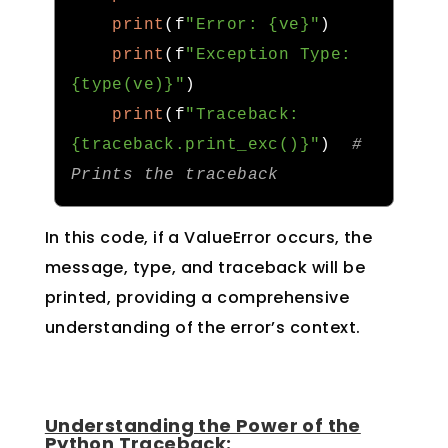
print
(
f
"Error: {ve}"
)
print
(
f
"Exception Type: 
{type(ve)}"
)
print
(
f
"Traceback: 
{traceback.print_exc()}"
)
# 
Prints the traceback
In this code, if a ValueError occurs, the
message, type, and traceback will be
printed, providing a comprehensive
understanding of the error’s context.
Understanding the Power of the
Python Traceback: