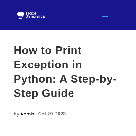
How to Print
Exception in
Python: A Step-by-
Step Guide
by
Admin
|
Oct 29, 2023