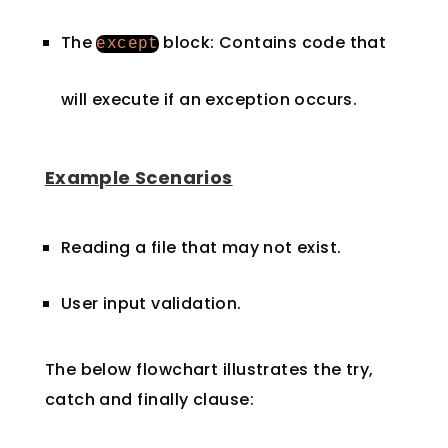
The
block: Contains code that
except
will execute if an exception occurs.
Example Scenarios
Reading a file that may not exist.
User input validation.
The below flowchart illustrates the try,
catch and finally clause: