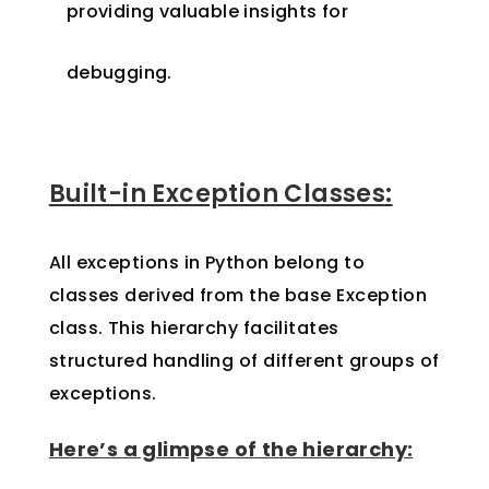
providing valuable insights for
debugging.
Built-in Exception Classes:
All exceptions in Python belong to
classes derived from the base Exception
class. This hierarchy facilitates
structured handling of different groups of
exceptions.
Here’s a glimpse of the hierarchy: