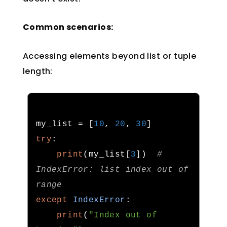
Common scenarios:
Accessing elements beyond list or tuple
length:
my_list 
=
[
10
,
20
,
30
]
try
:
print
(
my_list
[
3
])
# 
IndexError: list index out of 
range
except
IndexError
:
print
(
"Index out of 