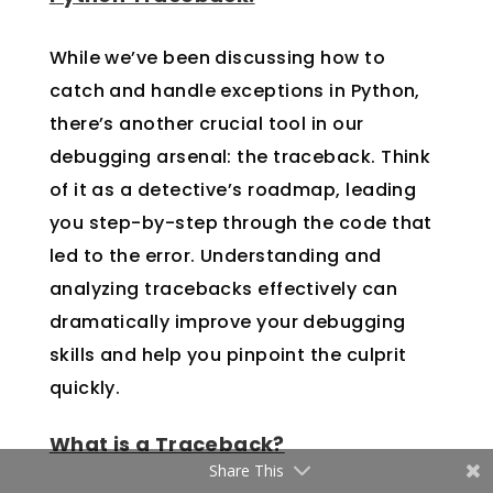
While we’ve been discussing how to
catch and handle exceptions in Python,
there’s another crucial tool in our
debugging arsenal: the traceback. Think
of it as a detective’s roadmap, leading
you step-by-step through the code that
led to the error. Understanding and
analyzing tracebacks effectively can
dramatically improve your debugging
skills and help you pinpoint the culprit
quickly.
What is a Traceback?
Share This