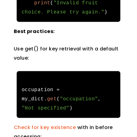
print
(
"Invalid fruit 
choice. Please try again."
)
Best practices:
Use get() for key retrieval with a default
value:
occupation 
=
my_dict
.
get
(
"occupation"
,
"Not specified"
)
Check for key existence
with in before
accessing: