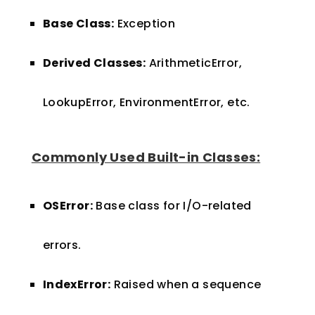
Base Class:
Exception
Derived Classes:
ArithmeticError,
LookupError, EnvironmentError, etc.
Commonly Used Built-in Classes:
OSError:
Base class for I/O-related
errors.
IndexError:
Raised when a sequence