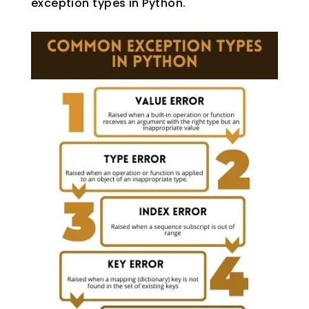
exception types in Python.