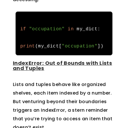
if
"occupation"
in
 my_dict
:
print
(
my_dict
[
"occupation"
])
IndexError: Out of Bounds with Lists
and Tuples
Lists and tuples behave like organized
shelves, each item indexed by a number.
But venturing beyond their boundaries
triggers an IndexError, a stern reminder
that you’re trying to access an item that
doesn’t exist.