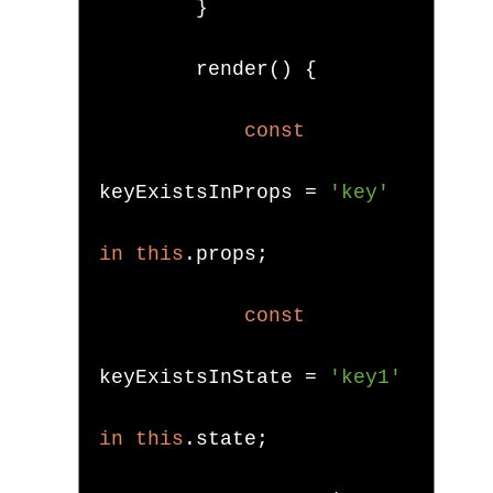
}
        render
()
{
const
keyExistsInProps 
=
'key'
in
this
.
props
;
const
keyExistsInState 
=
'key1'
in
this
.
state
;