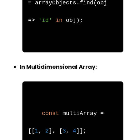
=
 arrayObjects
.
find
(
obj 
=>
'id'
in
 obj
);
In Multidimensional Array:
const
 multiArray 
=
[[
1
,
2
],
[
3
,
4
]];