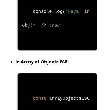
    console
.
log
(
'key1'
in
obj
);
// true
In Array of Objects ES6:
const
 arrayObjectsES6 