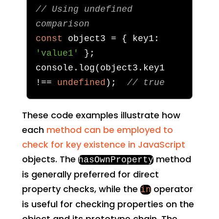
// Using undefined 
comparison
const
 object3 
=
{
 key1
:
'value1'
};
console
.
log
(
object3
.
key1 
!==
undefined
);
// true
These code examples illustrate how
each
method can be employed to
check for key existence in JavaScript
objects. The
method
hasOwnProperty
is generally preferred for direct
property checks, while the
operator
in
is useful for checking properties on the
object and its prototype chain. The