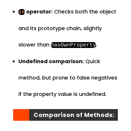
operator:
Checks both the object
in
and its prototype chain, slightly
slower than
.
hasOwnProperty
Undefined comparison:
Quick
method, but prone to false negatives
if the property value is undefined.
Comparison of Methods: