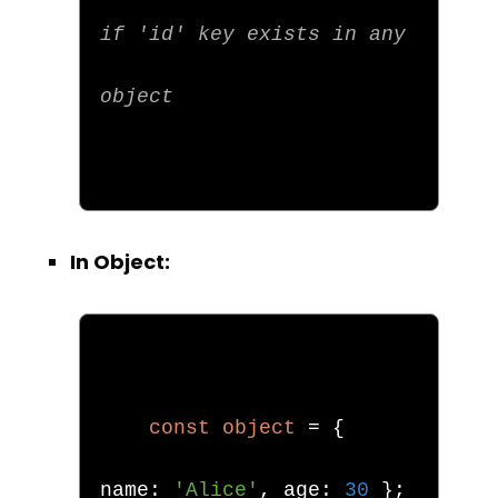
if 'id' key exists in any 
object
In Object:
const
object
=
{
name
:
'Alice'
,
 age
:
30
};