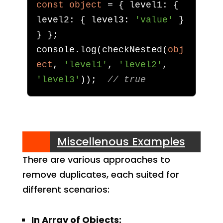
const
object
=
{
 level1
:
{
level2
:
{
 level3
:
'value'
}
}
};
console
.
log
(
checkNested
(
obj
ect
,
'level1'
,
'level2'
,
'level3'
));
// true
Miscellenous Examples
There are various approaches to
remove duplicates, each suited for
different scenarios:
In Array of Objects: