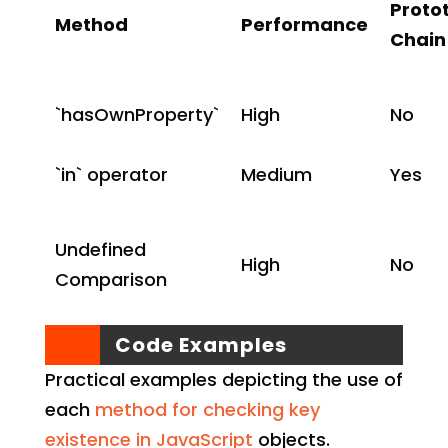
Proto
Method
Performance
Chain
`hasOwnProperty`
High
No
`in` operator
Medium
Yes
Undefined
High
No
Comparison
Code Examples
Practical examples depicting the use of
each
method for checking key
existence in JavaScript
objects.