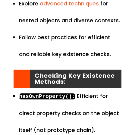
Explore
advanced techniques
for
nested objects and diverse contexts.
Follow best practices for efficient
and reliable key existence checks.
Checking Key Existence
Methods:
Efficient for
hasOwnProperty
():
direct property checks on the object
itself (not prototype chain).