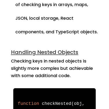
of checking keys in arrays, maps,
JSON, local storage, React
components, and TypeScript objects.
Handling Nested Objects
Checking keys in nested objects is
slightly more complex but achievable
with some additional code.
function
 checkNested
(
obj
,