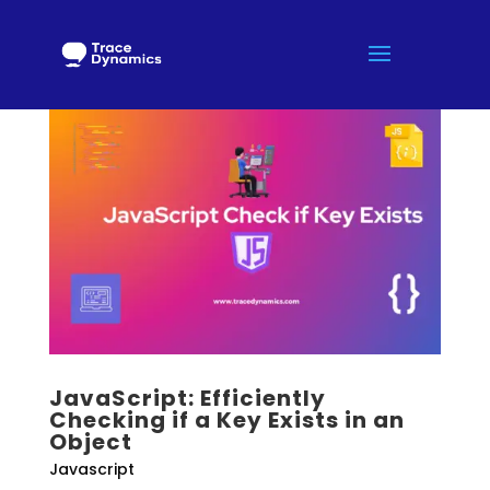
JavaScript: Efficiently
Checking if a Key Exists in an
Object
Javascript