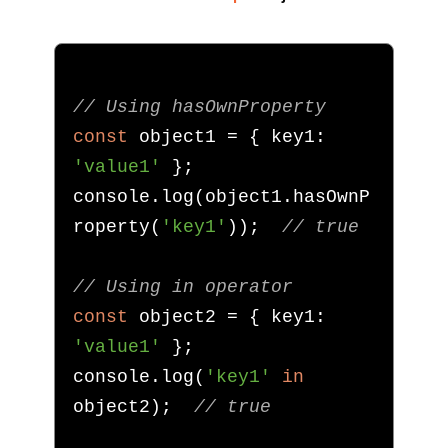
// Using hasOwnProperty
const
 object1 
=
{
 key1
:
'value1'
};
console
.
log
(
object1
.
hasOwnP
roperty
(
'key1'
));
// true
// Using in operator
const
 object2 
=
{
 key1
:
'value1'
};
console
.
log
(
'key1'
in
object2
);
// true