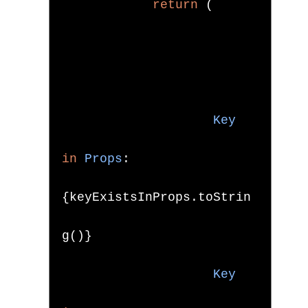
return
(
Key
in
Props
:
{
keyExistsInProps
.
toStrin
g
()}
Key