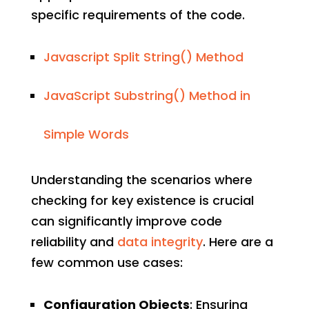
specific requirements of the code.
Javascript Split String() Method
JavaScript Substring() Method in
Simple Words
Understanding the scenarios where
checking for key existence is crucial
can significantly improve code
reliability and
data integrity
. Here are a
few common use cases:
Configuration Objects
: Ensuring