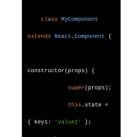
class
MyComponent
extends
React
.
Component
{
constructor
(
props
)
{
super
(
props
);
this
.
state 
=
{
 key1
:
'value1'
};