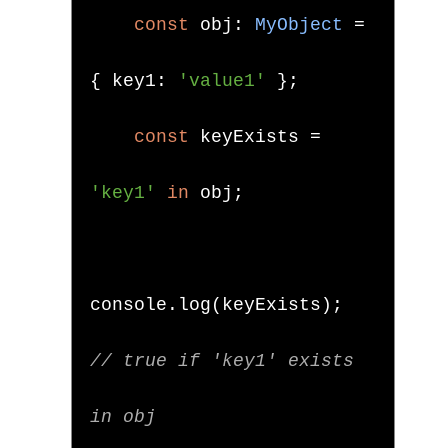
const
 obj
:
MyObject
=
{
 key1
:
'value1'
};
const
 keyExists 
=
'key1'
in
 obj
;
console
.
log
(
keyExists
);
// true if 'key1' exists 
in obj