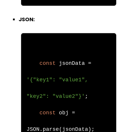
JSON:
const
 jsonData 
=
'{"key1": "value1", 
"key2": "value2"}'
;
const
 obj 
=
JSON
.
parse
(
jsonData
);