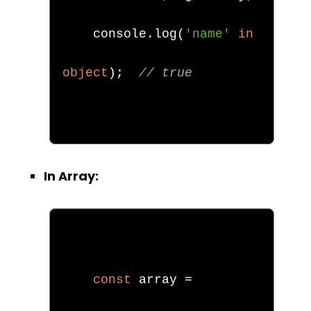
    console
.
log
(
'name'
in
object
);
// true
In Array:
const
 array 
=