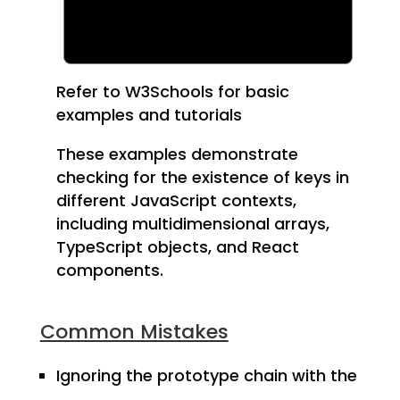
Refer to W3Schools for basic
examples and tutorials
These examples demonstrate
checking for the existence of keys in
different JavaScript contexts,
including multidimensional arrays,
TypeScript objects, and React
components.
Common Mistakes
Ignoring the prototype chain with the