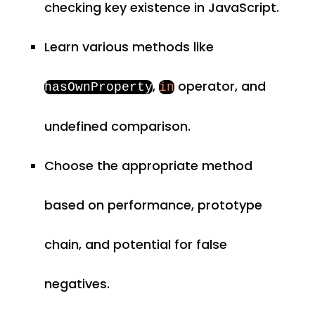
checking key existence in JavaScript.
Learn various methods like
,
operator, and
hasOwnProperty
in
undefined comparison.
Choose the appropriate method
based on performance, prototype
chain, and potential for false
negatives.