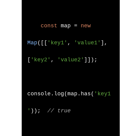
const
 map 
=
new
Map
([[
'key1'
,
'value1'
],
[
'key2'
,
'value2'
]]);
console
.
log
(
map
.
has
(
'key1
'
));
// true