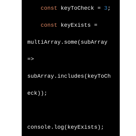
const
 keyToCheck 
=
3
;
const
 keyExists 
=
multiArray
.
some
(
subArray 
=>
subArray
.
includes
(
keyToCh
eck
));
console
.
log
(
keyExists
);