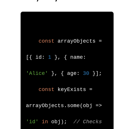
const
 arrayObjects 
=
[{
 id
:
1
},
{
 name
:
'Alice'
},
{
 age
:
30
}];
const
 keyExists 
=
arrayObjects
.
some
(
obj 
=>
'id'
in
 obj
);
// Checks 