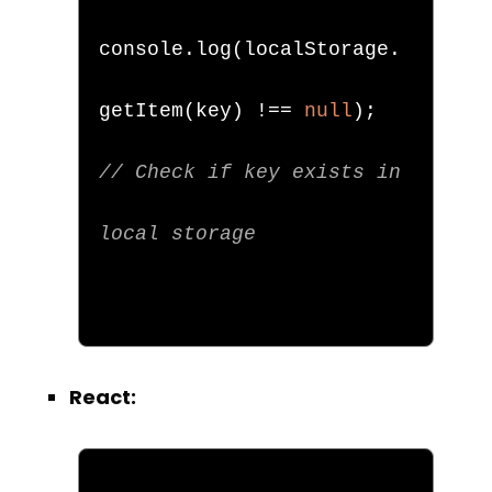
console
.
log
(
localStorage
.
getItem
(
key
)
!==
null
);
// Check if key exists in 
local storage
React: