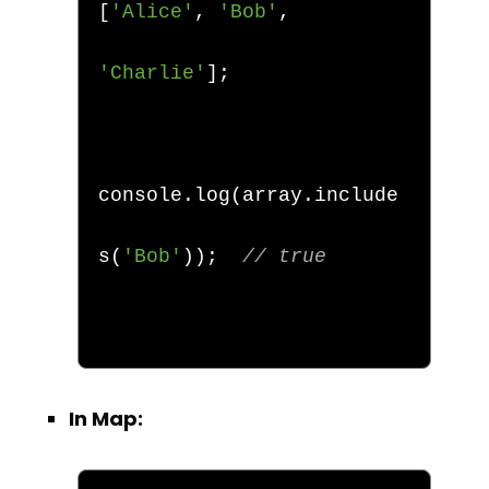
[
'Alice'
,
'Bob'
,
'Charlie'
];
console
.
log
(
array
.
include
s
(
'Bob'
));
// true
In Map: