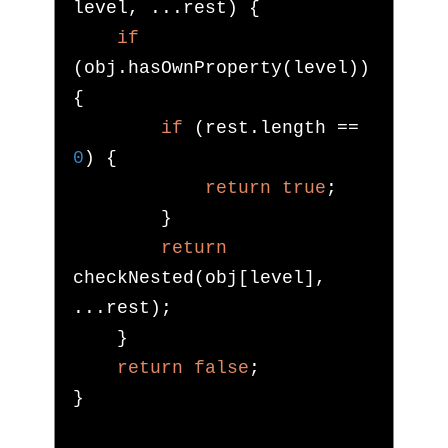
level
,
...
rest
)
{
if
(
obj
.
hasOwnProperty
(
level
))
{
if
(
rest
.
length 
==
0
)
{
return
true
;
}
return
checkNested
(
obj
[
level
],
...
rest
);
}
return
false
;
}