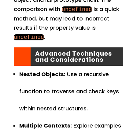
comparison with
is a quick
undefined
method, but may lead to incorrect
results if the property value is
.
undefined
Advanced Techniques
and Considerations
Nested Objects:
Use a recursive
function to traverse and check keys
within nested structures.
Multiple Contexts:
Explore examples