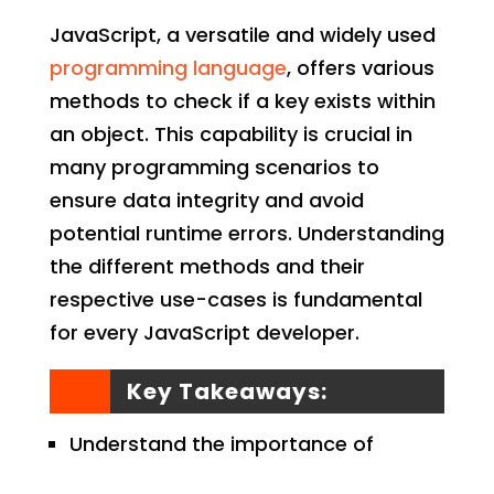
JavaScript, a versatile and widely used
programming language
, offers various
methods to check if a key exists within
an object. This capability is crucial in
many programming scenarios to
ensure data integrity and avoid
potential runtime errors. Understanding
the different methods and their
respective use-cases is fundamental
for every JavaScript developer.
Key Takeaways:
Understand the importance of