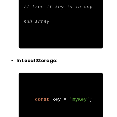
// true if key is in any 
sub-array
In Local Storage:
const
 key 
=
'myKey'
;