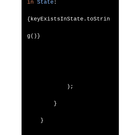
in
State
:
{
keyExistsInState
.
toStrin
g
()}
);
}
}