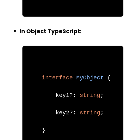
In Object TypeScript:
interface
MyObject
{
        key1
?:
string
;
        key2
?:
string
;
}