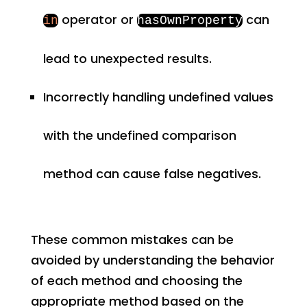
operator or
can
in
hasOwnProperty
lead to unexpected results.
Incorrectly handling undefined values
with the undefined comparison
method can cause false negatives.
These common mistakes can be
avoided by understanding the behavior
of each method and choosing the
appropriate method based on the